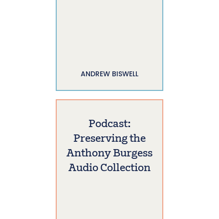
ANDREW BISWELL
Podcast:
Preserving the
Anthony Burgess
Audio Collection