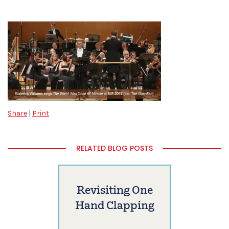
Share
|
Print
RELATED BLOG POSTS
Revisiting One
Hand Clapping