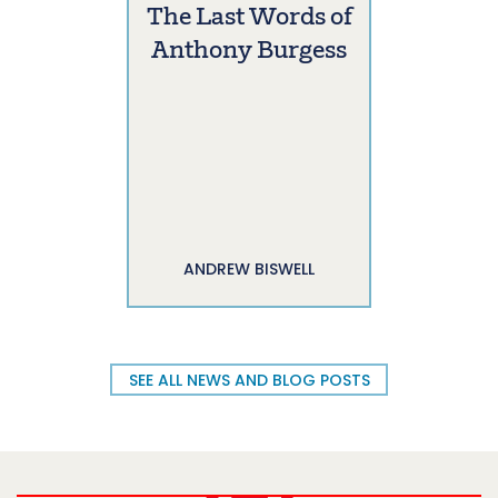
The Last Words of
Anthony Burgess
ANDREW BISWELL
SEE ALL NEWS AND BLOG POSTS