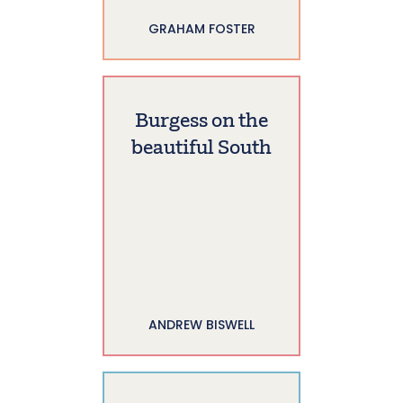
GRAHAM FOSTER
Burgess on the
beautiful South
ANDREW BISWELL