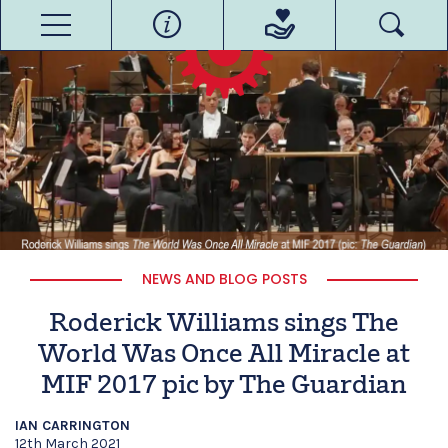
NEWS AND BLOG POSTS
Roderick Williams sings The
World Was Once All Miracle at
MIF 2017 pic by The Guardian
IAN CARRINGTON
12th March 2021