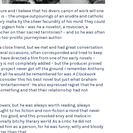
ture and I believe that his divers canon of work will one
 is – the unique outpourings of an erudite and catholic
ary mafia by the sheer fecundity of his mind. They could
r pigeon hole – was he a novelist, a musician, a
oacher on their sacred territories? – and so he was often
a too-prolific journeyman author.
a close friend, but we met and had great conversation
veral occasions, often corresponded and tried to keep
 have directed a film from one of his early novels –
y is not completely addled – but the producer proved
 project never got off the ground. I remember Anthony
at all he would be remembered for was
A Clockwork
 consider this his best novel but just what Graham
‘entertainment’. He also expressed regret that he and
something and that their relationship had not
Powers
, but he was always worth reading, always
ught to his fiction and non-fiction a mind that never
as too good, and this provoked envy and malice in
ially bitchy literary world. As a critic he did not
ked him as a person, for he was funny, witty and bloody
tter than that.