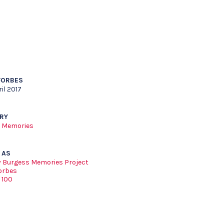
FORBES
il 2017
RY
 Memories
 AS
 Burgess Memories Project
orbes
 100