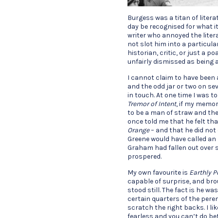
Burgess was a titan of litera
day be recognised for what it
writer who annoyed the liter
not slot him into a particula
historian, critic, or just a p
unfairly dismissed as being 
I cannot claim to have been 
and the odd jar or two on se
in touch. At one time I was to
Tremor of Intent
, if my memor
to be a man of straw and the
once told me that he felt th
Orange
– and that he did not
Greene would have called an 
Graham had fallen out over 
prospered.
My own favourite is
Earthly 
capable of surprise, and bro
stood still. The fact is he w
certain quarters of the perenn
scratch the right backs. I li
fearless and you can’t do be