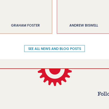
GRAHAM FOSTER
ANDREW BISWELL
SEE ALL NEWS AND BLOG POSTS
Foll