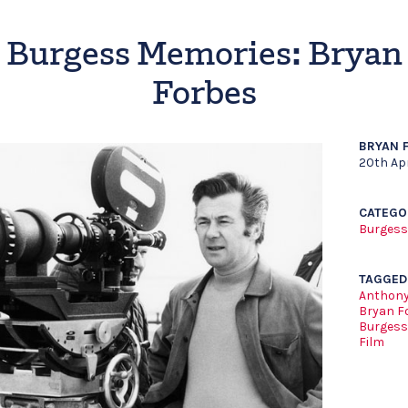
Burgess Memories: Bryan
Forbes
BRYAN 
20th Apr
CATEGO
Burgess
TAGGED
Anthony
Bryan F
Burgess
Film