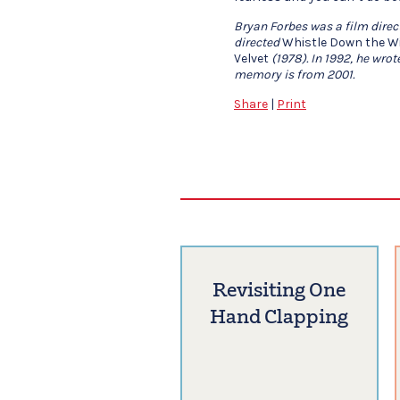
Bryan Forbes was a film direct
directed
Whistle Down the W
Velvet
(1978). In 1992, he wrot
memory is from 2001.
Share
|
Print
Revisiting One
Hand Clapping