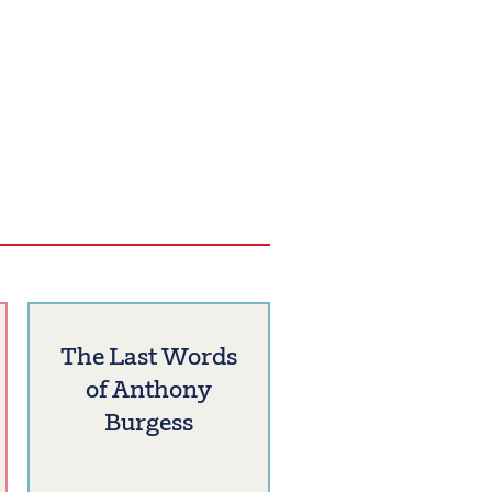
The Last Words
of Anthony
Burgess