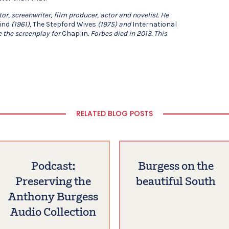
or, screenwriter, film producer, actor and novelist. He
ind
(1961),
The Stepford Wives
(1975) and
International
e the screenplay for
Chaplin
. Forbes died in 2013. This
RELATED BLOG POSTS
Podcast:
Burgess on the
Preserving the
beautiful South
Anthony Burgess
Audio Collection