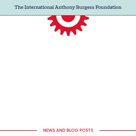
The International Anthony Burgess Foundation
NEWS AND BLOG POSTS