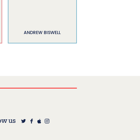
ANDREW BISWELL
ow us