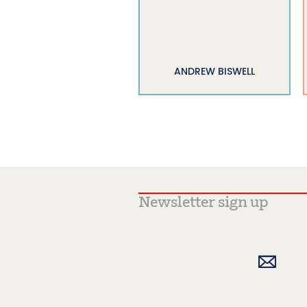
ANDREW BISWELL