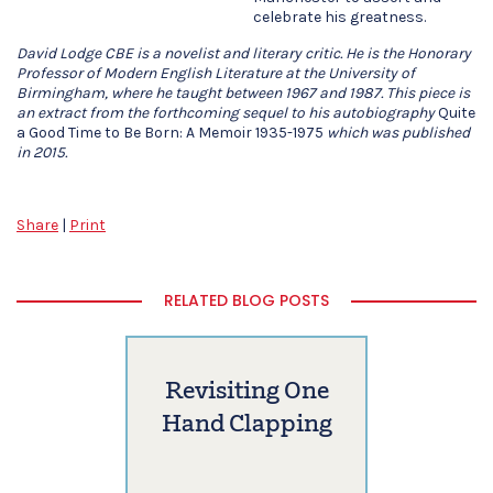
celebrate his greatness.
David Lodge CBE is a novelist and literary critic. He is the Honorary
Professor of Modern English Literature at the University of
Birmingham, where he taught between 1967 and 1987. This piece is
an extract from the forthcoming sequel to his autobiography
Quite
a Good Time to Be Born: A Memoir 1935-1975
which was published
in 2015.
Share
|
Print
RELATED BLOG POSTS
Revisiting One
Hand Clapping