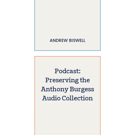
ANDREW BISWELL
Podcast:
Preserving the
Anthony Burgess
Audio Collection