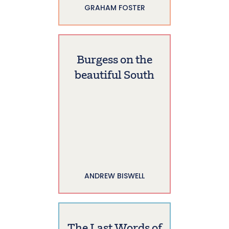
GRAHAM FOSTER
Burgess on the
beautiful South
ANDREW BISWELL
The Last Words of