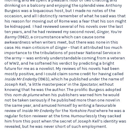
morning and we spent a pleasant hour or two chatting and
drinking on a balcony and enjoying the splendid view. Anthony
Burgess was a loquacious host, but I made no notes of the
occasion, and all I distinctly remember of what he said was that
his reason for moving out of Rome was a fear that his son might
be kidnapped. I had reviewed several of his novels over the last
ten years, and he had reviewed my second novel,
Ginger, You’re
Barmy
(1962)
,
a circumstance which can cause some
awkwardness when writers meet, but there was none in this
case. His main criticism of
Ginger ­–
that it attributed too much
importance to the tribulations of postwar National Service in
the army — was entirely understandable coming from a veteran
of WW2, and he softened his verdict by predicting a bright
future for me as a novelist. My reviews of his novels had been
mostly positive, and I could claim some credit for having called
Inside Mr Enderby
(1963), which he published under the name of
Joseph Kell, ‘a little masterpiece’ in the
Spectator,
without
knowing that he was the author. The prolific Burgess adopted
this
nom de plume
when his publishers warned him he would
not be taken seriously if he published more than one novel in
the same year, and amused himself by writing a favourable
review of
Inside Mr Enderby
for the
Yorkshire Post
where he was a
regular fiction reviewer at the time. Humourlessly they sacked
him from this post when the secret of Joseph Kell’s identity was
revealed, but he was never short of such employment.