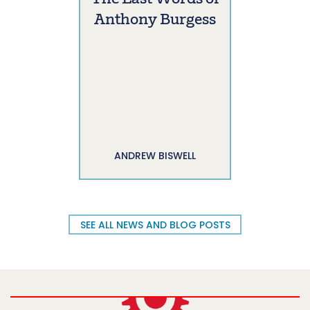
Anthony Burgess
ANDREW BISWELL
SEE ALL NEWS AND BLOG POSTS