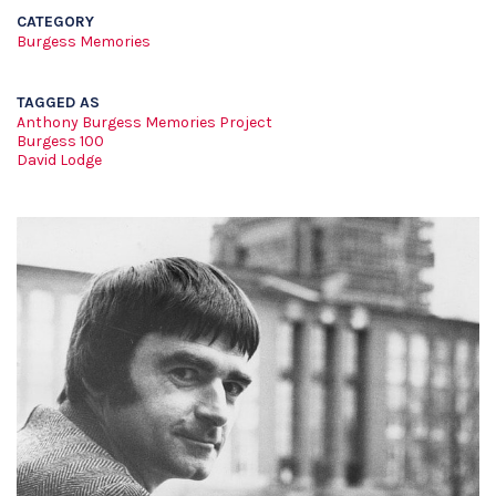
CATEGORY
Burgess Memories
TAGGED AS
Anthony Burgess Memories Project
Burgess 100
David Lodge