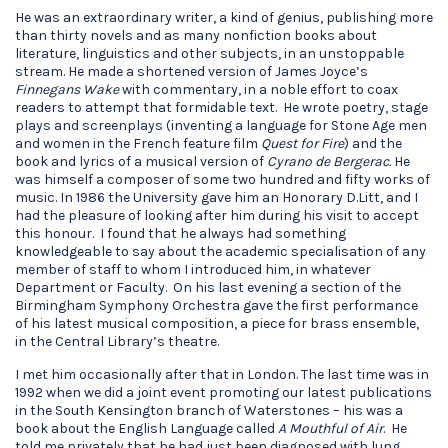
He was an extraordinary writer, a kind of genius, publishing more
than thirty novels and as many nonfiction books about
literature, linguistics and other subjects, in an unstoppable
stream. He made a shortened version of James Joyce’s
Finnegans Wake
with commentary, in a noble effort to coax
readers to attempt that formidable text. He wrote poetry, stage
plays and screenplays (inventing a language for Stone Age men
and women in the French feature film
Quest for Fire
) and the
book and lyrics of a musical version of
Cyrano de Bergerac.
He
was himself a composer of some two hundred and fifty works of
music. In 1986 the University gave him an Honorary D.Litt, and I
had the pleasure of looking after him during his visit to accept
this honour. I found that he always had something
knowledgeable to say about the academic specialisation of any
member of staff to whom I introduced him, in whatever
Department or Faculty. On his last evening a section of the
Birmingham Symphony Orchestra gave the first performance
of his latest musical composition, a piece for brass ensemble,
in the Central Library’s theatre.
I met him occasionally after that in London. The last time was in
1992 when we did a joint event promoting our latest publications
in the South Kensington branch of Waterstones – his was a
book about the English Language called
A Mouthful of Air
. He
told me privately that he had just been diagnosed with lung