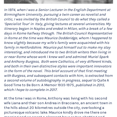
In 1974, when I was a Senior Lecturer in the English Department at
Birmingham University, pursuing a twin career as novelist and
critic, I was invited by the British Council to do what they called a
‘Specialist Tour’ in Italy, giving lectures at several universities. My
itinerary began in Naples and ended in Milan, with a break of a few
days in Rome halfway through. The British Council Representative
in Rome at the time was Maurice Dodderidge, whom I happened to
know slightly because my wife’s family were acquainted with his
family in Hertfordshire. Maurice put himself out to make my stay
interesting, and introduced me to two British writers then living in
or near Rome whose work I knew well and admired: Muriel Spark
and Anthony Burgess, Both were Catholics, of very different kinds,
and both in their own distinctive styles were important innovators
in the form of the novel.
This brief account of that first meeting
with Burgess, and subsequent contacts with him, is extracted from
a second volume of autobiography in progress, sequel to
Quite A
Good Time to Be Born: A Memoir 1935-1975,
published in 2015,
which I hope to complete in 2017.
At the time I was in Rome, Anthony was living with his second
wife Liana and their son Andrea in Bracciano, an ancient town in
the hills about 20 kilometres outside the city, overlooking a
picturesque volcanic lake. Maurice kindly drove me there one