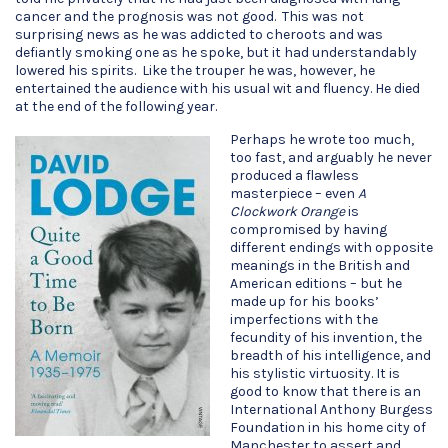
cancer and the prognosis was not good. This was not
surprising news as he was addicted to cheroots and was
defiantly smoking one as he spoke, but it had understandably
lowered his spirits. Like the trouper he was, however, he
entertained the audience with his usual wit and fluency. He died
at the end of the following year.
Perhaps he wrote too much,
too fast, and arguably he never
produced a flawless
masterpiece – even
A
Clockwork Orange
is
compromised by having
different endings with opposite
meanings in the British and
American editions – but he
made up for his books’
imperfections with the
fecundity of his invention, the
breadth of his intelligence, and
his stylistic virtuosity. It is
good to know that there is an
International Anthony Burgess
Foundation in his home city of
Manchester to assert and