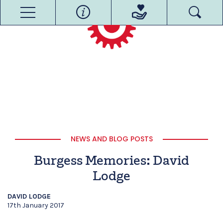
NEWS AND BLOG POSTS
Burgess Memories: David
Lodge
DAVID LODGE
17th January 2017