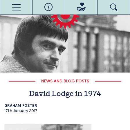
NEWS AND BLOG POSTS
David Lodge in 1974
GRAHAM FOSTER
17th January 2017