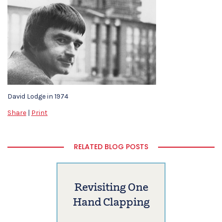
David Lodge in 1974
Share
|
Print
RELATED BLOG POSTS
Revisiting One
Hand Clapping