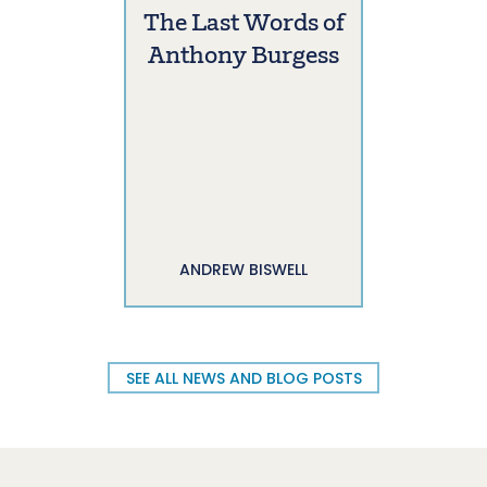
The Last Words of
Anthony Burgess
ANDREW BISWELL
SEE ALL NEWS AND BLOG POSTS