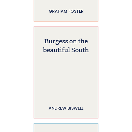
GRAHAM FOSTER
Burgess on the
beautiful South
ANDREW BISWELL