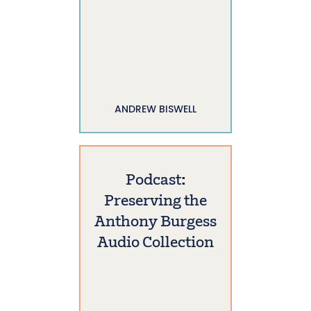
ANDREW BISWELL
Podcast:
Preserving the
Anthony Burgess
Audio Collection