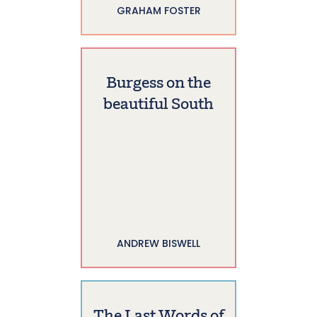
GRAHAM FOSTER
Burgess on the
beautiful South
ANDREW BISWELL
The Last Words of