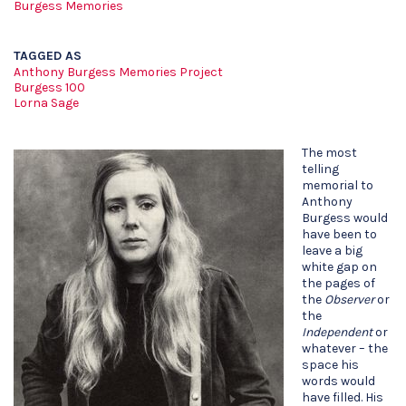
Burgess Memories
TAGGED AS
Anthony Burgess Memories Project
Burgess 100
Lorna Sage
The most
telling
memorial to
Anthony
Burgess would
have been to
leave a big
white gap on
the pages of
the
Observer
or
the
Independent
or
whatever – the
space his
words would
have filled. His