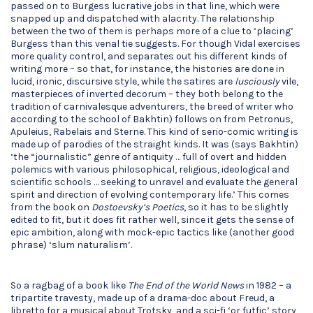
passed on to Burgess lucrative jobs in that line, which were
snapped up and dispatched with alacrity. The relationship
between the two of them is perhaps more of a clue to ‘placing’
Burgess than this venal tie suggests. For though Vidal exercises
more quality control, and separates out his different kinds of
writing more – so that, for instance, the histories are done in
lucid, ironic, discursive style, while the satires are
lusciously
vile,
masterpieces of inverted decorum – they both belong to the
tradition of carnivalesque adventurers, the breed of writer who
according to the school of Bakhtin) follows on from Petronus,
Apuleius, Rabelais and Sterne. This kind of serio-comic writing is
made up of parodies of the straight kinds. It was (says Bakhtin)
‘the “journalistic” genre of antiquity … full of overt and hidden
polemics with various philosophical, religious, ideological and
scientific schools … seeking to unravel and evaluate the general
spirit and direction of evolving contemporary life.’ This comes
from the book on
Dostoevsky’s Poetics
, so it has to be slightly
edited to fit, but it does fit rather well, since it gets the sense of
epic ambition, along with mock-epic tactics like (another good
phrase) ‘slum naturalism’.
So a ragbag of a book like
The End of the World News
in 1982 – a
tripartite travesty, made up of a drama-doc about Freud, a
libretto for a musical about Trotsky, and a sci-fi ‘or futfic’ story