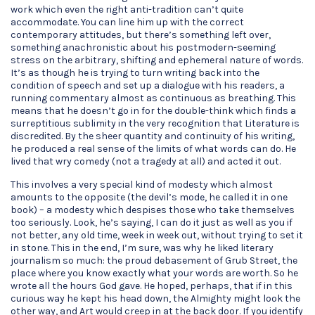
work which even the right anti-tradition can’t quite
accommodate. You can line him up with the correct
contemporary attitudes, but there’s something left over,
something anachronistic about his postmodern-seeming
stress on the arbitrary, shifting and ephemeral nature of words.
It’s as though he is trying to turn writing back into the
condition of speech and set up a dialogue with his readers, a
running commentary almost as continuous as breathing. This
means that he doesn’t go in for the double-think which finds a
surreptitious sublimity in the very recognition that Literature is
discredited. By the sheer quantity and continuity of his writing,
he produced a real sense of the limits of what words can do. He
lived that wry comedy (not a tragedy at all) and acted it out.
This involves a very special kind of modesty which almost
amounts to the opposite (the devil’s mode, he called it in one
book) – a modesty which despises those who take themselves
too seriously. Look, he’s saying, I can do it just as well as you if
not better, any old time, week in week out, without trying to set it
in stone. This in the end, I’m sure, was why he liked literary
journalism so much: the proud debasement of Grub Street, the
place where you know exactly what your words are worth. So he
wrote all the hours God gave. He hoped, perhaps, that if in this
curious way he kept his head down, the Almighty might look the
other way, and Art would creep in at the back door. If you identify