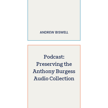
ANDREW BISWELL
Podcast:
Preserving the
Anthony Burgess
Audio Collection