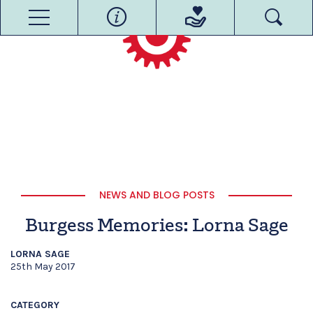
NEWS AND BLOG POSTS
Burgess Memories: Lorna Sage
LORNA SAGE
25th May 2017
CATEGORY