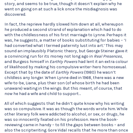
story, and seems to be true, though it doesn’t explain why he
went on going on at such a lick once the misdiagnosis was
discovered.
In fact, the reprieve hardly slowed him down at all, whereupon
he produced a second strand of explanation which had to do
with the childlessness of his first marriage to Lynne. Perhaps it
was, he suggests, a matter of books substituting for babies – ‘I
had converted what I termed paternity lust into art.’ This may
sound an implausibly Platonic theory, but George Steiner gave it
a convincing run for its money not long ago in
Real Presences
,
and Burgess himself in
Earthly Powers
had lent it an extra colour
of likelihood by making his compulsive writer-hero homosexual.
Except that by the date of
Earthly Powers
(1980) he wasn’t
childless any longer. When Lynne died in 1968, there was a new
wife-to-be, Liana, plus their son (of whose birth he had been
unaware) waiting in the wings. But this meant, of course, that
now he had a wife and child to support…
All of which suggests that he didn’t quite know why his writing
was so compulsive. It was as though the words wrote him. While
other literary folk were addicted to alcohol, or sex, or drugs, he
was so innocently fixated on his profession. Here the book-
reviewing came in handy – to fill the gaps between books – and
also the scriptwriting. Gore Vidal recalls that he more than once