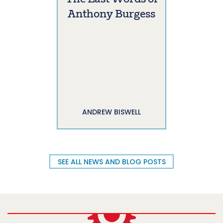
Anthony Burgess
ANDREW BISWELL
SEE ALL NEWS AND BLOG POSTS