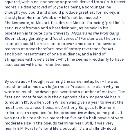
squared, with a no-nonsense approach derived from Grub Street
mores. He disapproved of Joyce for being a scrounger, he
thought you could and should produce great art for money, in
the style of Herman Wouk or – let’s not be modest –
Shakespeare, or Mozart. He admired Mozart for being ‘prolific’, ‘a
serious craftsman and a breadwinner’, as he said in his
bicentennial tribute-cum-travesty,
Mozart and the Wolf Gang
.
Bloomsbury gentility and ‘costiveness’ (Forster was the prize
example) could be relied on to provoke his scorn for several
reasons at once therefore: mystificatory reverence for Art,
snobbish resentment of one’s audience, and a kind of
stinginess with one’s talent which he seems Freudianly to have
associated with anal retentiveness.
By contrast – though retaining the same metaphor – he was
unashamed of his own logorrhoea. Pressed to explain why he
wrote so much, he developed over time a number of motives. The
first and most famous is the diagnosis of an inoperable brain
tumour in 1959, when John Wilson was given a year to live at the
most, and as a result became Anthony Burgess full-time in
order to earn royalties for his prospective widow, as he put it. ‘I
was not able to achieve more than five and a half novels of very
moderate size in the pseudo terminal year. Still, it was very
nearly E.M. Forster’s long life’s output.’ It’s a chillingly good