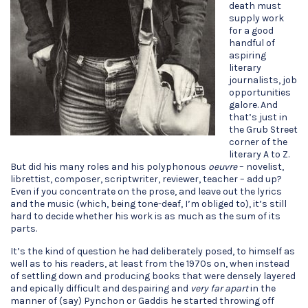
death must
supply work
for a good
handful of
aspiring
literary
journalists, job
opportunities
galore. And
that’s just in
the Grub Street
corner of the
literary A to Z.
But did his many roles and his polyphonous
oeuvre
– novelist,
librettist, composer, scriptwriter, reviewer, teacher – add up?
Even if you concentrate on the prose, and leave out the lyrics
and the music (which, being tone-deaf, I’m obliged to), it’s still
hard to decide whether his work is as much as the sum of its
parts.
It’s the kind of question he had deliberately posed, to himself as
well as to his readers, at least from the 1970s on, when instead
of settling down and producing books that were densely layered
and epically difficult and despairing and
very far apart
in the
manner of (say) Pynchon or Gaddis he started throwing off