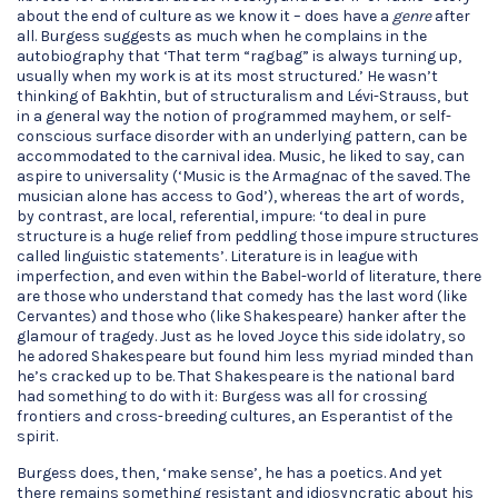
about the end of culture as we know it – does have a
genre
after
all. Burgess suggests as much when he complains in the
autobiography that ‘That term “ragbag” is always turning up,
usually when my work is at its most structured.’ He wasn’t
thinking of Bakhtin, but of structuralism and Lévi-Strauss, but
in a general way the notion of programmed mayhem, or self-
conscious surface disorder with an underlying pattern, can be
accommodated to the carnival idea. Music, he liked to say, can
aspire to universality (‘Music is the Armagnac of the saved. The
musician alone has access to God’), whereas the art of words,
by contrast, are local, referential, impure: ‘to deal in pure
structure is a huge relief from peddling those impure structures
called linguistic statements’. Literature is in league with
imperfection, and even within the Babel-world of literature, there
are those who understand that comedy has the last word (like
Cervantes) and those who (like Shakespeare) hanker after the
glamour of tragedy. Just as he loved Joyce this side idolatry, so
he adored Shakespeare but found him less myriad minded than
he’s cracked up to be. That Shakespeare is the national bard
had something to do with it: Burgess was all for crossing
frontiers and cross-breeding cultures, an Esperantist of the
spirit.
Burgess does, then, ‘make sense’, he has a poetics. And yet
there remains something resistant and idiosyncratic about his