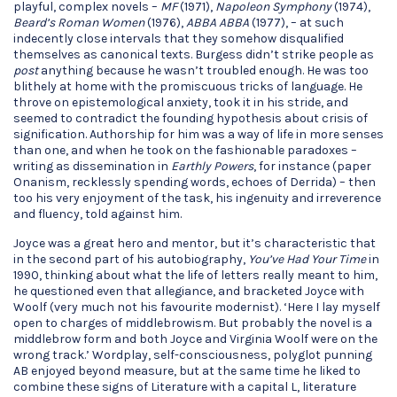
playful, complex novels –
MF
(1971),
Napoleon Symphony
(1974),
Beard’s Roman Women
(1976),
ABBA ABBA
(1977), – at such
indecently close intervals that they somehow disqualified
themselves as canonical texts. Burgess didn’t strike people as
post
anything because he wasn’t troubled enough. He was too
blithely at home with the promiscuous tricks of language. He
throve on epistemological anxiety, took it in his stride, and
seemed to contradict the founding hypothesis about crisis of
signification. Authorship for him was a way of life in more senses
than one, and when he took on the fashionable paradoxes –
writing as dissemination in
Earthly Powers
, for instance (paper
Onanism, recklessly spending words, echoes of Derrida) – then
too his very enjoyment of the task, his ingenuity and irreverence
and fluency, told against him.
Joyce was a great hero and mentor, but it’s characteristic that
in the second part of his autobiography,
You’ve Had Your Time
in
1990, thinking about what the life of letters really meant to him,
he questioned even that allegiance, and bracketed Joyce with
Woolf (very much not his favourite modernist). ‘Here I lay myself
open to charges of middlebrowism. But probably the novel is a
middlebrow form and both Joyce and Virginia Woolf were on the
wrong track.’ Wordplay, self-consciousness, polyglot punning
AB enjoyed beyond measure, but at the same time he liked to
combine these signs of Literature with a capital L, literature