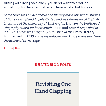
writing with living so closely, you don’t want to produce
something too finished – after all, time will do that for you.
Lorna Sage was an academic and literary critic. She wrote studies
of Doris Lessing and Angela Carter, and was Professor of English
Literature at the University of East Anglia. She won the Whitbread
Biography Award for her memoir
Bad Blood
(2000). Sage died in
2001. This piece was originally published in the
Times Literary
Supplement
in 1993 and is reproduced with kind permission from
the Estate of Lorna Sage.
Share
|
Print
RELATED BLOG POSTS
Revisiting One
Hand Clapping