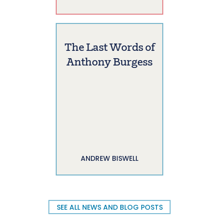
The Last Words of
Anthony Burgess
ANDREW BISWELL
SEE ALL NEWS AND BLOG POSTS