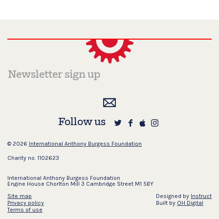
Follow us
© 2026
International Anthony Burgess Foundation
Charity no. 1102623
International Anthony Burgess Foundation
Engine House Chorlton Mill 3 Cambridge Street M1 5BY
Site map
Designed by
Instruct
Privacy policy
Built by
OH Digital
Terms of use