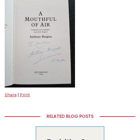
Share
|
Print
RELATED BLOG POSTS