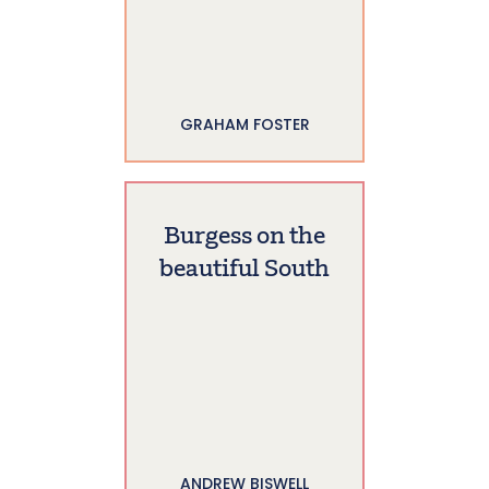
GRAHAM FOSTER
Burgess on the
beautiful South
ANDREW BISWELL