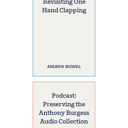
Revisiting One
Hand Clapping
ANDREW BISWELL
Podcast:
Preserving the
Anthony Burgess
Audio Collection