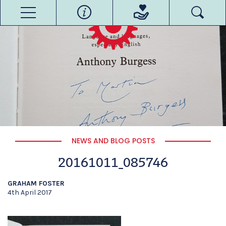
NEWS AND BLOG POSTS
20161011_085746
GRAHAM FOSTER
4th April 2017