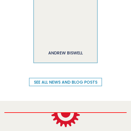
ANDREW BISWELL
SEE ALL NEWS AND BLOG POSTS