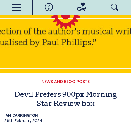
NEWS AND BLOG POSTS
Devil Prefers 900px Morning
Star Review box
IAN CARRINGTON
26th February 2024