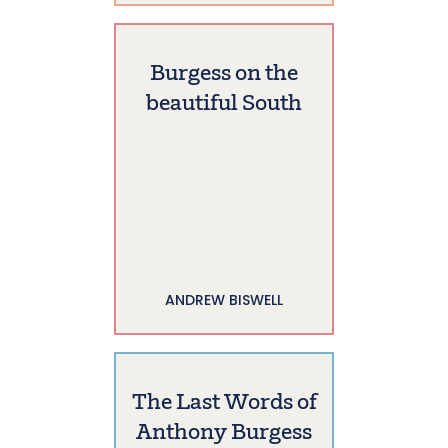
Burgess on the
beautiful South
ANDREW BISWELL
The Last Words of
Anthony Burgess