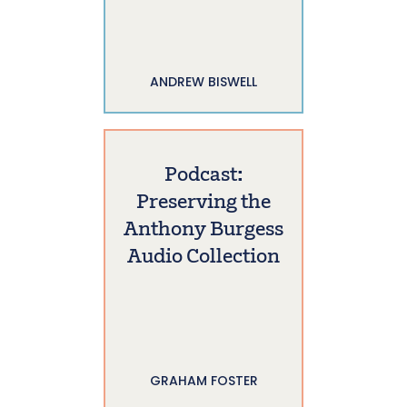
ANDREW BISWELL
Podcast:
Preserving the
Anthony Burgess
Audio Collection
GRAHAM FOSTER