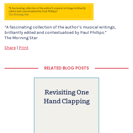
“A fascinating collection of the author’s musical writings,
brilliantly edited and contextualised by Paul Phillips.”
The Morning Star
Share
|
Print
RELATED BLOG POSTS
Revisiting One
Hand Clapping