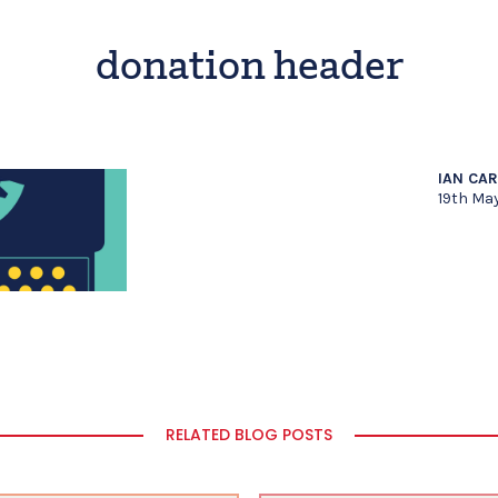
donation header
IAN CA
19th Ma
RELATED BLOG POSTS