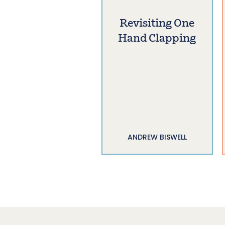
Revisiting One
Hand Clapping
ANDREW BISWELL