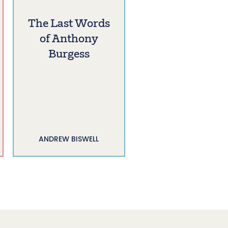
The Last Words
of Anthony
Burgess
ANDREW BISWELL