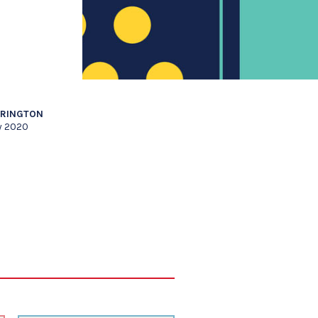
RRINGTON
y 2020