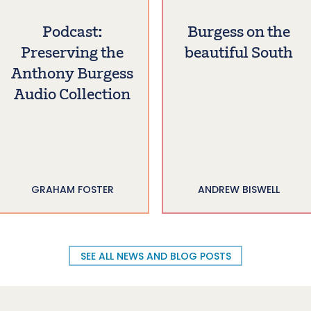
Podcast:
Burgess on the
Preserving the
beautiful South
Anthony Burgess
Audio Collection
GRAHAM FOSTER
ANDREW BISWELL
SEE ALL NEWS AND BLOG POSTS