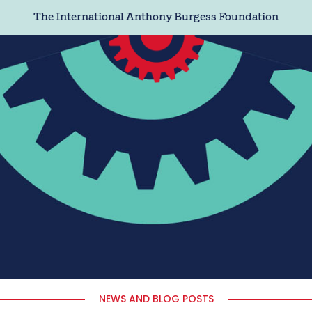
The International Anthony Burgess Foundation
NEWS AND BLOG POSTS