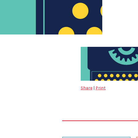
Share
|
Print