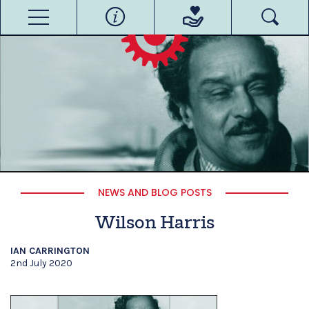
NEWS AND BLOG POSTS
Wilson Harris
IAN CARRINGTON
2nd July 2020