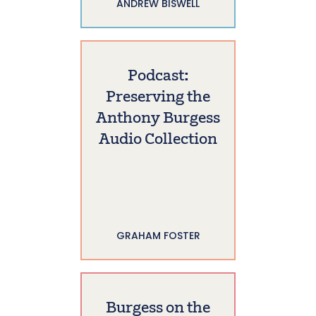
ANDREW BISWELL
Podcast:
Preserving the
Anthony Burgess
Audio Collection
GRAHAM FOSTER
Burgess on the