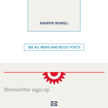
ANDREW BISWELL
SEE ALL NEWS AND BLOG POSTS