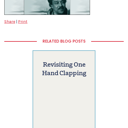
Share
|
Print
RELATED BLOG POSTS
Revisiting One
Hand Clapping