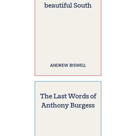
beautiful South
ANDREW BISWELL
The Last Words of
Anthony Burgess