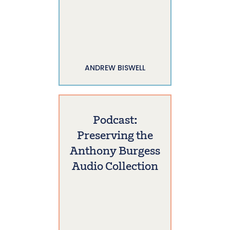
ANDREW BISWELL
Podcast:
Preserving the
Anthony Burgess
Audio Collection