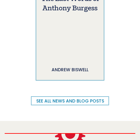
Anthony Burgess
ANDREW BISWELL
SEE ALL NEWS AND BLOG POSTS