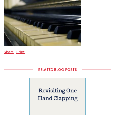
Share
|
Print
RELATED BLOG POSTS
Revisiting One
Hand Clapping