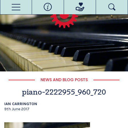
NEWS AND BLOG POSTS
piano-2222955_960_720
IAN CARRINGTON
9th June 2017