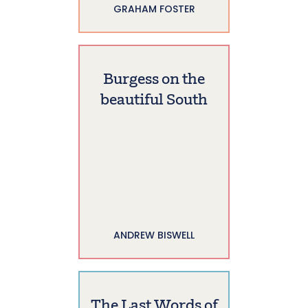
GRAHAM FOSTER
Burgess on the
beautiful South
ANDREW BISWELL
The Last Words of