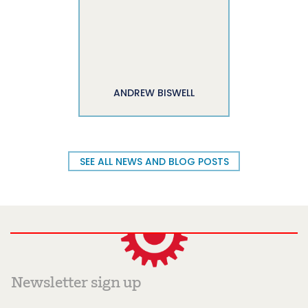
ANDREW BISWELL
SEE ALL NEWS AND BLOG POSTS