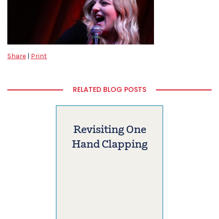
Share
|
Print
RELATED BLOG POSTS
Revisiting One
Hand Clapping