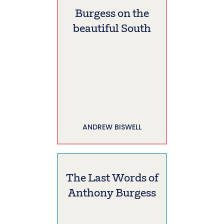
Burgess on the
beautiful South
ANDREW BISWELL
The Last Words of
Anthony Burgess