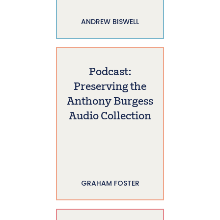
ANDREW BISWELL
Podcast:
Preserving the
Anthony Burgess
Audio Collection
GRAHAM FOSTER