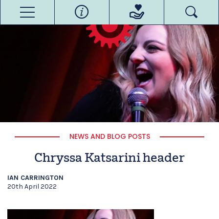
NEWS AND BLOG POSTS
Chryssa Katsarini header
IAN CARRINGTON
20th April 2022