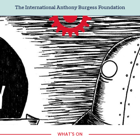
The International Anthony Burgess Foundation
WHAT'S ON