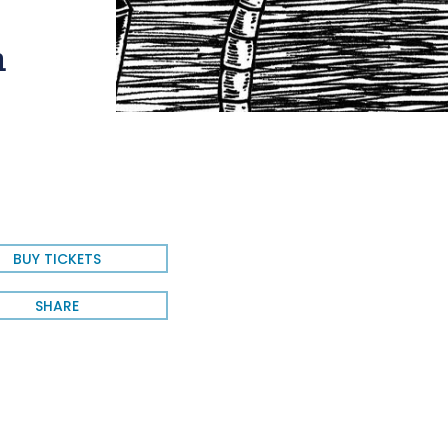
h
BUY TICKETS
SHARE