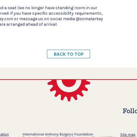
d a seat (we no longer have standing room in our
rved. If you have specific accessibility requirements,
ey.com or message us on social media @xsmalarkey
are arranged ahead of arrival.
BACK TO TOP
Foll
dation
International Anthony Burgess Foundation
Site map