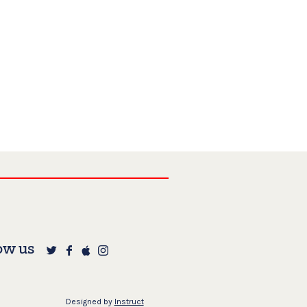
ow us
Designed by
Instruct