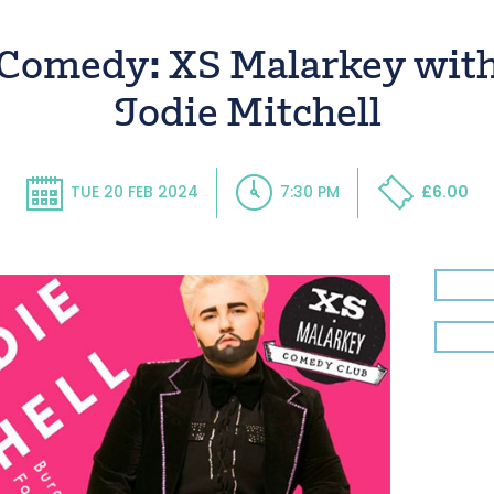
Comedy: XS Malarkey wit
Jodie Mitchell
TUE 20 FEB 2024
7:30 PM
£6.00