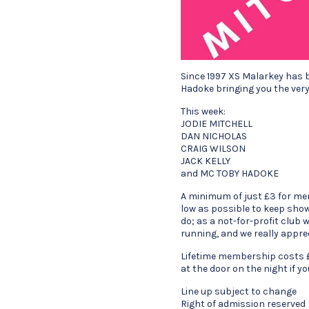
Since 1997 XS Malarkey has 
Hadoke bringing you the very
This week:
JODIE MITCHELL
DAN NICHOLAS
CRAIG WILSON
JACK KELLY
and MC TOBY HADOKE
A minimum of just £3 for me
low as possible to keep show
do; as a not-for-profit club
running, and we really appre
Lifetime membership costs £
at the door on the night if y
Line up subject to change
Right of admission reserved