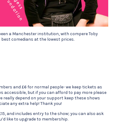
been a Manchester institution, with compere Toby
 best comedians at the lowest prices.
mbers and £6 for normal people- we keep tickets as
s accessible, but if you can afford to pay more please
 we really depend on your support keep these shows
ciate any extra help! Thank you!
15, and includes entry to the show; you can also ask
ou’d like to upgrade to membership.