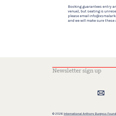
Booking guarantees entry an
venue), but seating is unrese
please email info@xsmalark
and we will make sure these 
© 2026
International Anthony Burgess Foun