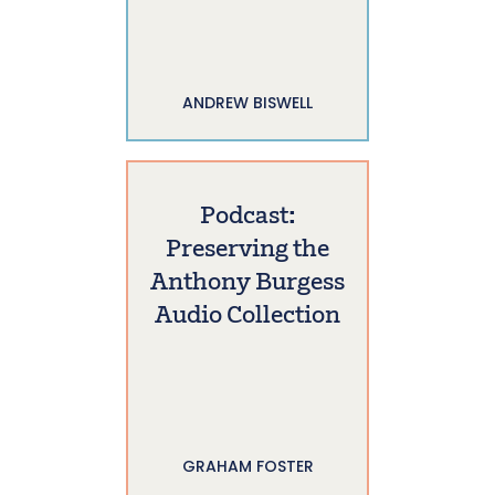
ANDREW BISWELL
Podcast:
Preserving the
Anthony Burgess
Audio Collection
GRAHAM FOSTER