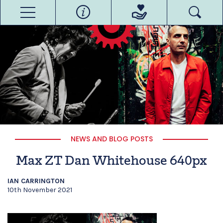
NEWS AND BLOG POSTS
Max ZT Dan Whitehouse 640px
IAN CARRINGTON
10th November 2021