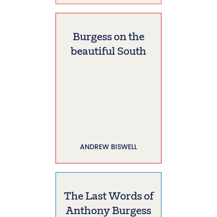
Burgess on the
beautiful South
ANDREW BISWELL
The Last Words of
Anthony Burgess