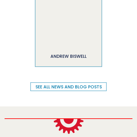
ANDREW BISWELL
SEE ALL NEWS AND BLOG POSTS