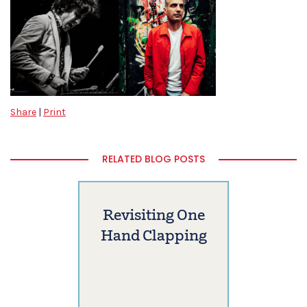
Share
|
Print
RELATED BLOG POSTS
Revisiting One
Hand Clapping