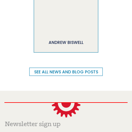
ANDREW BISWELL
SEE ALL NEWS AND BLOG POSTS