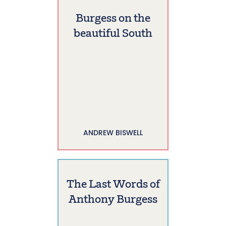
Burgess on the
beautiful South
ANDREW BISWELL
The Last Words of
Anthony Burgess