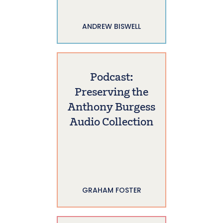
ANDREW BISWELL
Podcast:
Preserving the
Anthony Burgess
Audio Collection
GRAHAM FOSTER