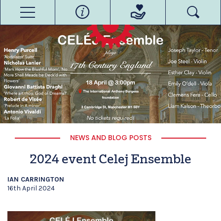
NEWS AND BLOG POSTS
2024 event Celej Ensemble
IAN CARRINGTON
16th April 2024