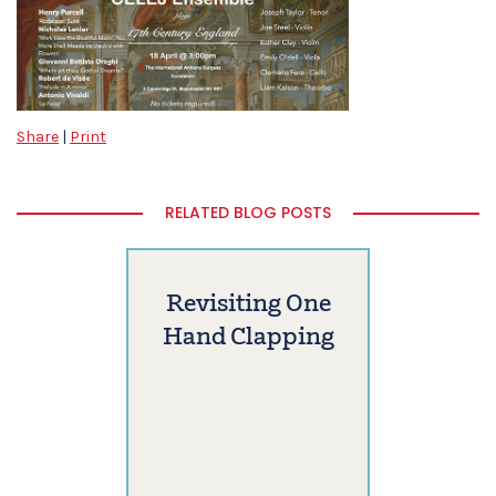
Share
|
Print
RELATED BLOG POSTS
Revisiting One
Hand Clapping