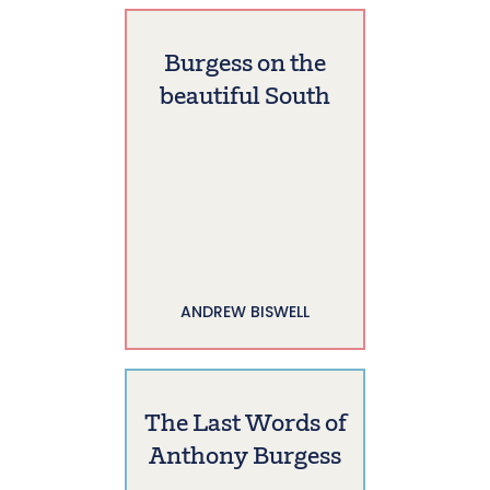
Burgess on the
beautiful South
ANDREW BISWELL
The Last Words of
Anthony Burgess