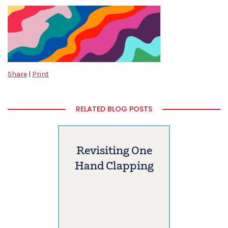
Share
|
Print
RELATED BLOG POSTS
Revisiting One
Hand Clapping