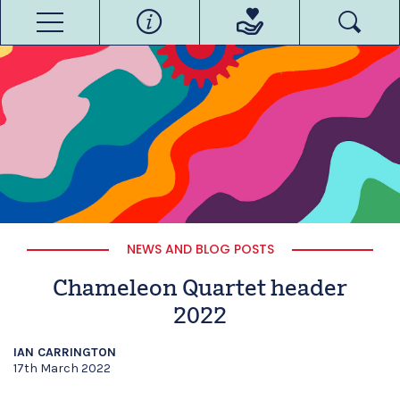
NEWS AND BLOG POSTS
Chameleon Quartet header
2022
IAN CARRINGTON
17th March 2022