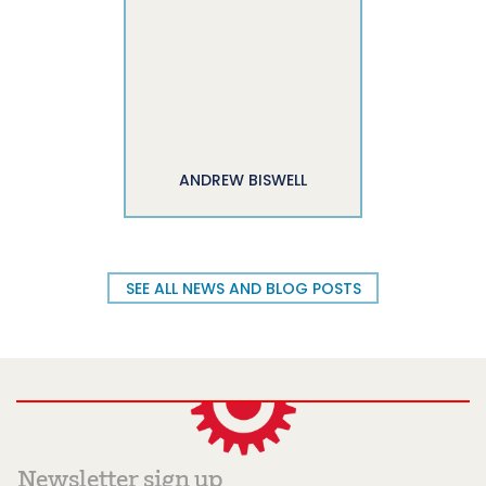
ANDREW BISWELL
SEE ALL NEWS AND BLOG POSTS