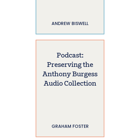
ANDREW BISWELL
Podcast:
Preserving the
Anthony Burgess
Audio Collection
GRAHAM FOSTER