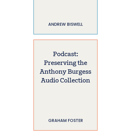
ANDREW BISWELL
Podcast:
Preserving the
Anthony Burgess
Audio Collection
GRAHAM FOSTER