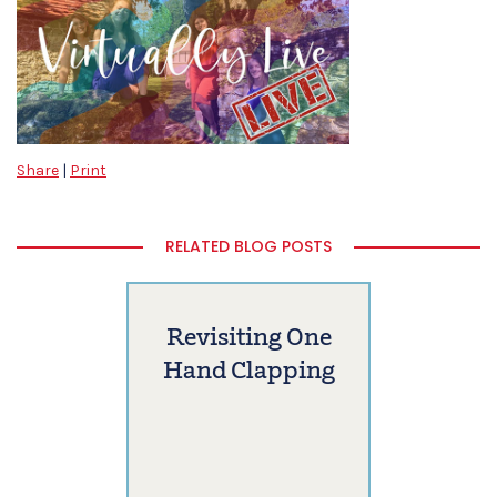
Share
|
Print
RELATED BLOG POSTS
Revisiting One
Hand Clapping