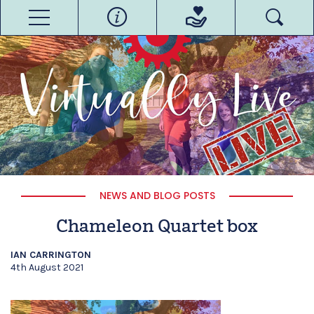
NEWS AND BLOG POSTS
Chameleon Quartet box
IAN CARRINGTON
4th August 2021