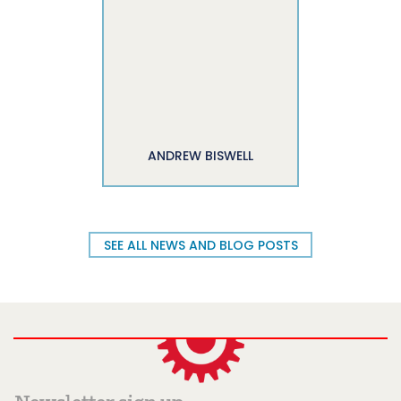
ANDREW BISWELL
SEE ALL NEWS AND BLOG POSTS