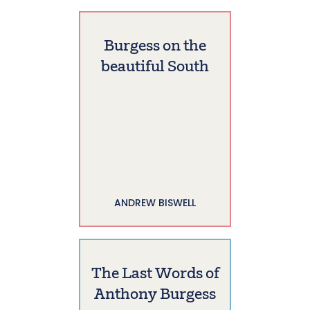
Burgess on the
beautiful South
ANDREW BISWELL
The Last Words of
Anthony Burgess