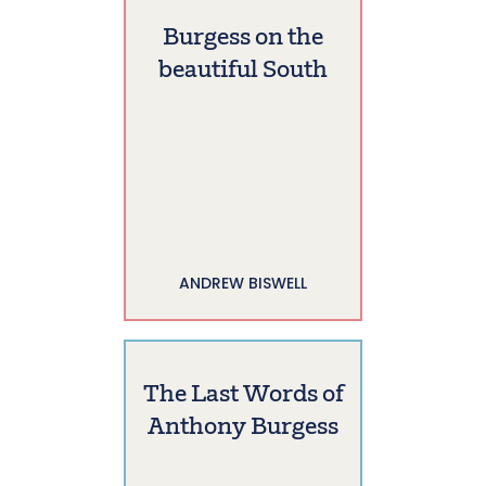
Burgess on the
beautiful South
ANDREW BISWELL
The Last Words of
Anthony Burgess