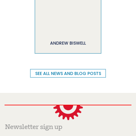
ANDREW BISWELL
SEE ALL NEWS AND BLOG POSTS