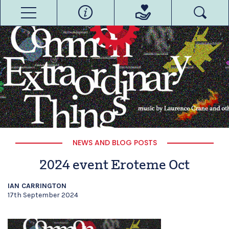
NEWS AND BLOG POSTS
2024 event Eroteme Oct
IAN CARRINGTON
17th September 2024