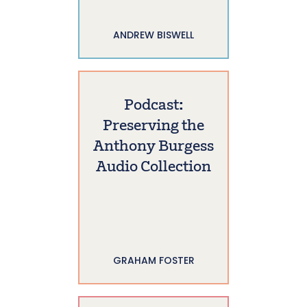
ANDREW BISWELL
Podcast:
Preserving the
Anthony Burgess
Audio Collection
GRAHAM FOSTER