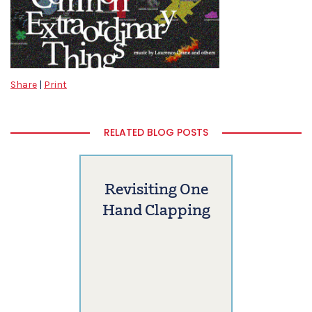
Share
|
Print
RELATED BLOG POSTS
Revisiting One
Hand Clapping