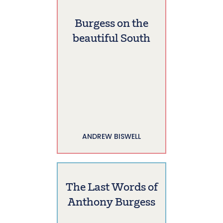
Burgess on the
beautiful South
ANDREW BISWELL
The Last Words of
Anthony Burgess