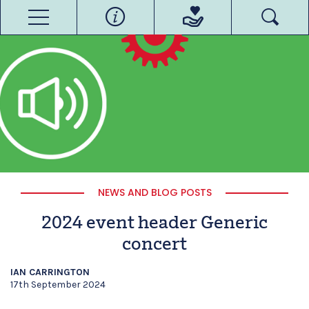
NEWS AND BLOG POSTS
2024 event header Generic
concert
IAN CARRINGTON
17th September 2024