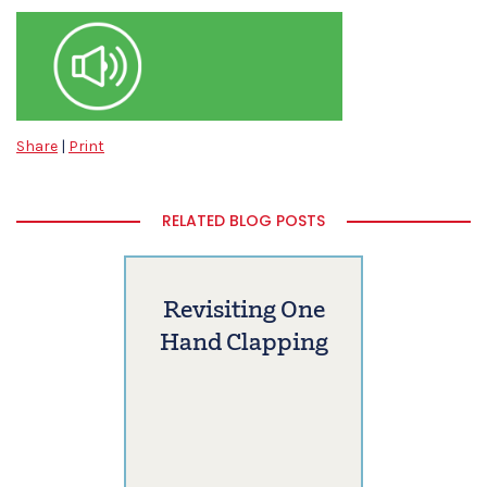
Share
|
Print
RELATED BLOG POSTS
Revisiting One
Hand Clapping