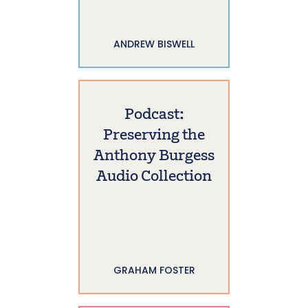
ANDREW BISWELL
Podcast:
Preserving the
Anthony Burgess
Audio Collection
GRAHAM FOSTER