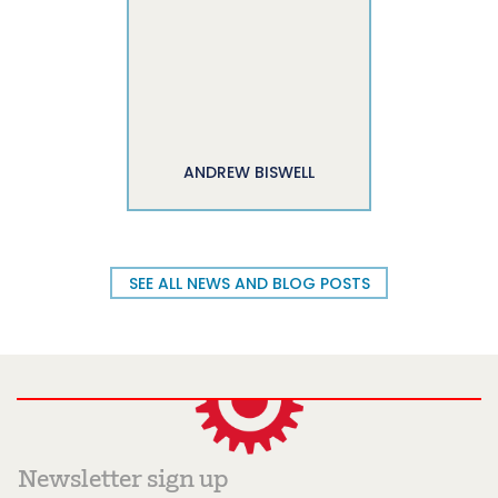
ANDREW BISWELL
SEE ALL NEWS AND BLOG POSTS