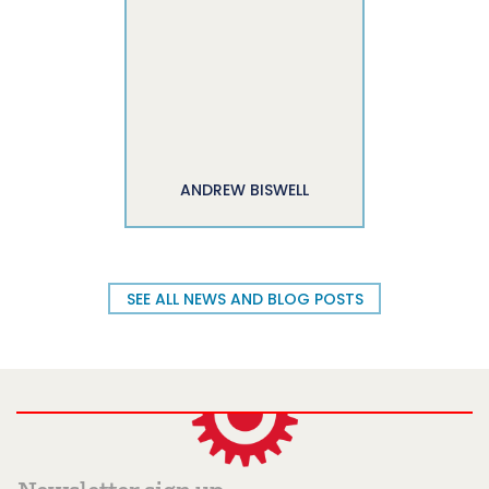
ANDREW BISWELL
SEE ALL NEWS AND BLOG POSTS