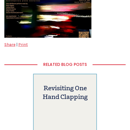
Share
|
Print
RELATED BLOG POSTS
Revisiting One
Hand Clapping