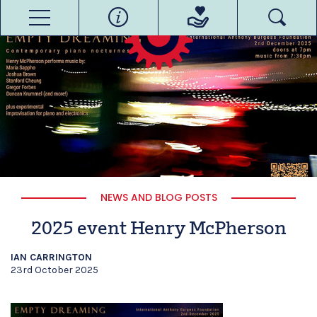
NEWS AND BLOG POSTS
2025 event Henry McPherson
IAN CARRINGTON
23rd October 2025