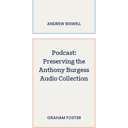
ANDREW BISWELL
Podcast:
Preserving the
Anthony Burgess
Audio Collection
GRAHAM FOSTER