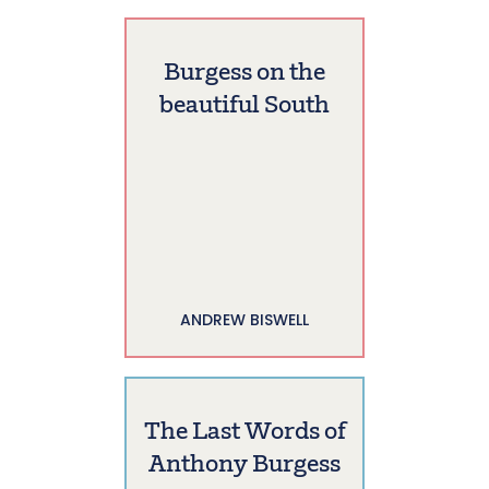
Burgess on the
beautiful South
ANDREW BISWELL
The Last Words of
Anthony Burgess