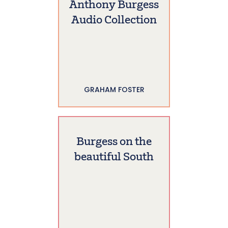
Anthony Burgess
Audio Collection
GRAHAM FOSTER
Burgess on the
beautiful South