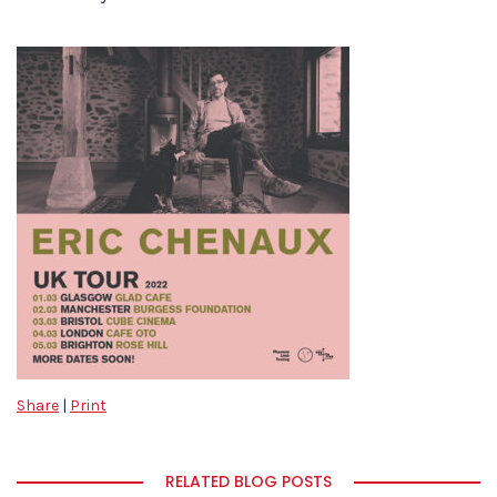
Share
|
Print
RELATED BLOG POSTS