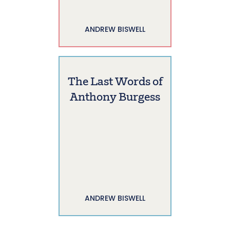
ANDREW BISWELL
The Last Words of
Anthony Burgess
ANDREW BISWELL