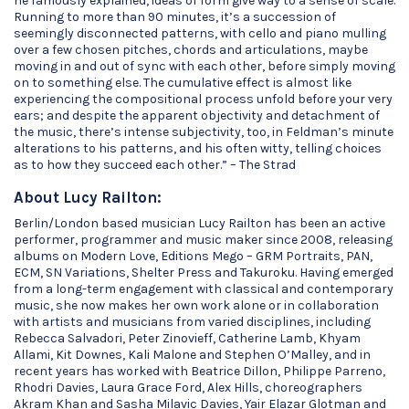
he famously explained, ideas of form give way to a sense of scale.
Running to more than 90 minutes, it’s a succession of
seemingly disconnected patterns, with cello and piano mulling
over a few chosen pitches, chords and articulations, maybe
moving in and out of sync with each other, before simply moving
on to something else. The cumulative effect is almost like
experiencing the compositional process unfold before your very
ears; and despite the apparent objectivity and detachment of
the music, there’s intense subjectivity, too, in Feldman’s minute
alterations to his patterns, and his often witty, telling choices
as to how they succeed each other.” – The Strad
About Lucy Railton:
Berlin/London based musician Lucy Railton has been an active
performer, programmer and music maker since 2008, releasing
albums on Modern Love, Editions Mego – GRM Portraits, PAN,
ECM, SN Variations, Shelter Press and Takuroku. Having emerged
from a long-term engagement with classical and contemporary
music, she now makes her own work alone or in collaboration
with artists and musicians from varied disciplines, including
Rebecca Salvadori, Peter Zinovieff, Catherine Lamb, Khyam
Allami, Kit Downes, Kali Malone and Stephen O’Malley, and in
recent years has worked with Beatrice Dillon, Philippe Parreno,
Rhodri Davies, Laura Grace Ford, Alex Hills, choreographers
Akram Khan and Sasha Milavic Davies, Yair Elazar Glotman and