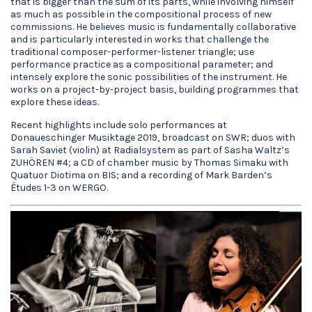
that is bigger than the sum of its parts, while involving himself
as much as possible in the compositional process of new
commissions. He believes music is fundamentally collaborative
and is particularly interested in works that challenge the
traditional composer-performer-listener triangle; use
performance practice as a compositional parameter; and
intensely explore the sonic possibilities of the instrument. He
works on a project-by-project basis, building programmes that
explore these ideas.
Recent highlights include solo performances at
Donaueschinger Musiktage 2019, broadcast on SWR; duos with
Sarah Saviet (violin) at Radialsystem as part of Sasha Waltz’s
ZUHÖREN #4; a CD of chamber music by Thomas Simaku with
Quatuor Diotima on BIS; and a recording of Mark Barden’s
Études 1-3 on WERGO.