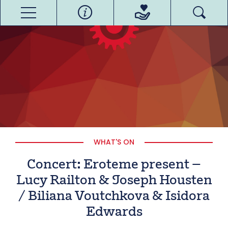
WHAT'S ON
Concert: Eroteme present –
Lucy Railton & Joseph Housten
/ Biliana Voutchkova & Isidora
Edwards