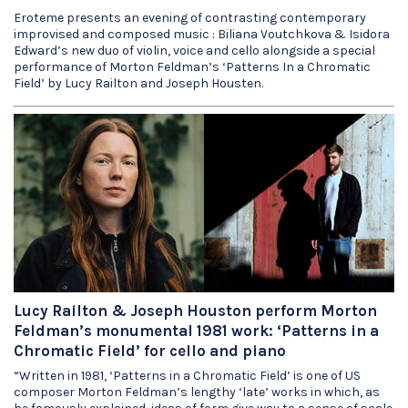
Eroteme presents an evening of contrasting contemporary
improvised and composed music : Biliana Voutchkova & Isidora
Edward’s new duo of violin, voice and cello alongside a special
performance of Morton Feldman’s ‘Patterns In a Chromatic
Field’ by Lucy Railton and Joseph Housten.
Lucy Railton & Joseph Houston perform Morton
Feldman’s monumental 1981 work: ‘Patterns in a
Chromatic Field’ for cello and piano
“Written in 1981, ‘Patterns in a Chromatic Field’ is one of US
composer Morton Feldman’s lengthy ‘late’ works in which, as