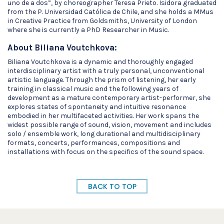
uno de a dos”, by choreographer Teresa Prieto. Isidora graduated
from the P. Universidad Católica de Chile, and she holds a MMus
in Creative Practice from Goldsmiths, University of London
where she is currently a PhD Researcher in Music.
About Biliana Voutchkova:
Biliana Voutchkova is a dynamic and thoroughly engaged
interdisciplinary artist with a truly personal, unconventional
artistic language. Through the prism of listening, her early
training in classical music and the following years of
development as a mature contemporary artist-performer, she
explores states of spontaneity and intuitive resonance
embodied in her multifaceted activities. Her work spans the
widest possible range of sound, vision, movement and includes
solo / ensemble work, long durational and multidisciplinary
formats, concerts, performances, compositions and
installations with focus on the specifics of the sound space.
BACK TO TOP