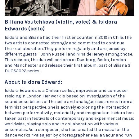
Biliana Voutchkova (violin, voice) & Isidora
Edwards (cello)
Isidora and Biliana had their first encounter in 2019 in Chile. The
two artists connected strongly and committed to continue
their collaboration. They perform regularly and are joined by
different guests – John Russell and Nina de Heney among those.
This season, the duo will perform in Duisburg, Berlin, London
and Manchester and release their first album, part of Biliana S
DUOS2022 series.
About Isidora Edward:
Isidora Edwards is a Chilean cellist, improviser and composer
residing in London. Her work is based on investigation of the
sound possibilities of the cello and analogue electronics from a
feminist perspective. She is actively exploring the intersection
between performativity, materiality and imagination. Isidora has
taken part in festivals of contemporary and experimental music
worldwide, playing solo and in collaboration with various
ensembles. As a composer, she has created the music for the
dance works “Paisajes” by choreographer Paula Sacur and “Un