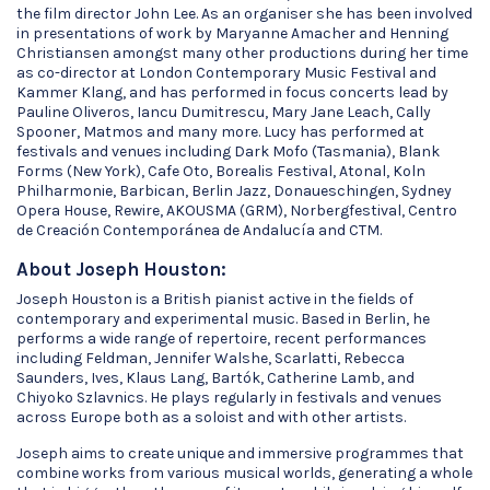
the film director John Lee. As an organiser she has been involved
in presentations of work by Maryanne Amacher and Henning
Christiansen amongst many other productions during her time
as co-director at London Contemporary Music Festival and
Kammer Klang, and has performed in focus concerts lead by
Pauline Oliveros, Iancu Dumitrescu, Mary Jane Leach, Cally
Spooner, Matmos and many more. Lucy has performed at
festivals and venues including Dark Mofo (Tasmania), Blank
Forms (New York), Cafe Oto, Borealis Festival, Atonal, Koln
Philharmonie, Barbican, Berlin Jazz, Donaueschingen, Sydney
Opera House, Rewire, AKOUSMA (GRM), Norbergfestival, Centro
de Creación Contemporánea de Andalucía and CTM.
About Joseph Houston:
Joseph Houston is a British pianist active in the fields of
contemporary and experimental music. Based in Berlin, he
performs a wide range of repertoire, recent performances
including Feldman, Jennifer Walshe, Scarlatti, Rebecca
Saunders, Ives, Klaus Lang, Bartók, Catherine Lamb, and
Chiyoko Szlavnics. He plays regularly in festivals and venues
across Europe both as a soloist and with other artists.
Joseph aims to create unique and immersive programmes that
combine works from various musical worlds, generating a whole