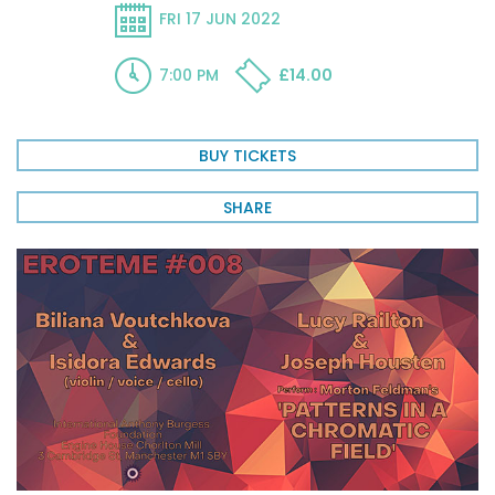
FRI 17 JUN 2022
7:00 PM
£14.00
BUY TICKETS
SHARE