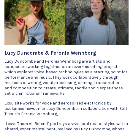
Lucy Duncombe & Feronia Wennborg
Lucy Duncombe and Feronia Wennborg are artists and
composers working together on an ever-morphing project
which explores voice-based technologies as a starting point for
performance and music. They work collaboratively through
methods of writing, vocal processing, cloning, transcription,
and composition to create intimate, tactile sonic experiences
set within fictional frameworks.
Exquisite works for voice and aerosolised electronics by
acclaimed newcomer Lucy Duncombe in collaboration with Soft
Tissue’s Feronia Wennborg,
‘Leave Them All Behind’ portrays a vivid contrast of styles with a
shared, experimental bent, realised by Lucy Duncombe, whose