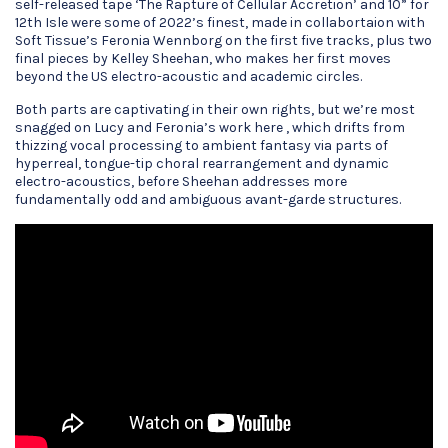
self-released tape ‘The Rapture of Cellular Accretion’ and 10” for
12th Isle were some of 2022’s finest, made in collabortaion with
Soft Tissue’s Feronia Wennborg on the first five tracks, plus two
final pieces by Kelley Sheehan, who makes her first moves
beyond the US electro-acoustic and academic circles.
Both parts are captivating in their own rights, but we’re most
snagged on Lucy and Feronia’s work here , which drifts from
thizzing vocal processing to ambient fantasy via parts of
hyperreal, tongue-tip choral rearrangement and dynamic
electro-acoustics, before Sheehan addresses more
fundamentally odd and ambiguous avant-garde structures.