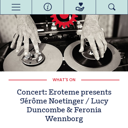
WHAT'S ON
Concert: Eroteme presents
Jérôme Noetinger / Lucy
Duncombe & Feronia
Wennborg