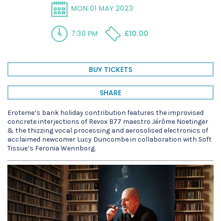
MON 01 MAY 2023
7:30 PM
£10.00
BUY TICKETS
SHARE
Eroteme’s bank holiday contribution features the improvised
concrete interjections of Revox B77 maestro Jérôme Noetinger
& the thizzing vocal processing and aerosolised electronics of
acclaimed newcomer Lucy Duncombe in collaboration with Soft
Tissue’s Feronia Wennborg.