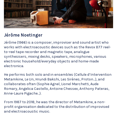
Jérôme Noetinger
Jérôme (1966) is a composer, improviser and sound artist who
works with electroacoustic devices such as the Revox B77 reel-
to-reel tape recorder and magnetic tape, analogue
synthesisers, mixing desks, speakers, microphones, various
electronic household/everyday objects and home-made
electronica.
He performs both solo and in ensembles (Cellule d’Intervention
Metamkine, Le Un, Hrundi Bakshi, Les Sirènes, Proton…), and
collaborates often (Sophie Agnel, Lionel Marchetti, Aude
Romary, Angelica Castello, Antoine Chessex, Anthony Pateras,
Anne-Laure Pigache…).
From 1987 to 2018, he was the director of Metamkine, a non-
profit organisation dedicated to the distribution of improvised
and electroacoustic music.