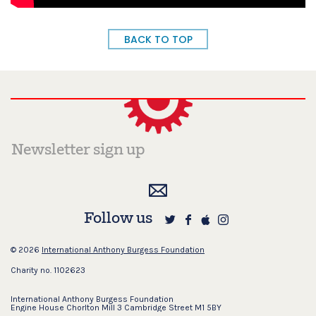
BACK TO TOP
Follow us
© 2026
International Anthony Burgess Foundation
Charity no. 1102623
International Anthony Burgess Foundation
Engine House Chorlton Mill 3 Cambridge Street M1 5BY