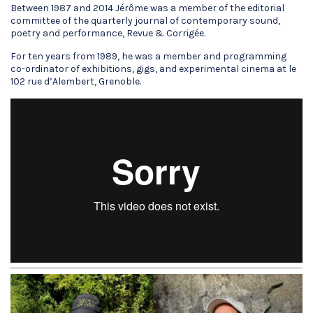
Between 1987 and 2014 Jérôme was a member of the editorial
committee of the quarterly journal of contemporary sound,
poetry and performance, Revue & Corrigée.
For ten years from 1989, he was a member and programming
co-ordinator of exhibitions, gigs, and experimental cinema at le
102 rue d’Alembert, Grenoble.