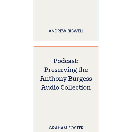
ANDREW BISWELL
Podcast:
Preserving the
Anthony Burgess
Audio Collection
GRAHAM FOSTER