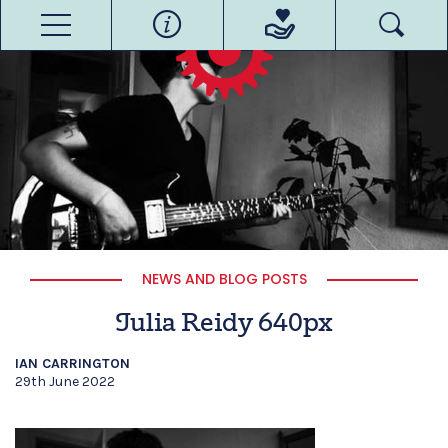
NEWS AND BLOG POSTS
Julia Reidy 640px
IAN CARRINGTON
29th June 2022