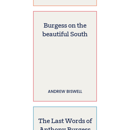
Burgess on the
beautiful South
ANDREW BISWELL
The Last Words of