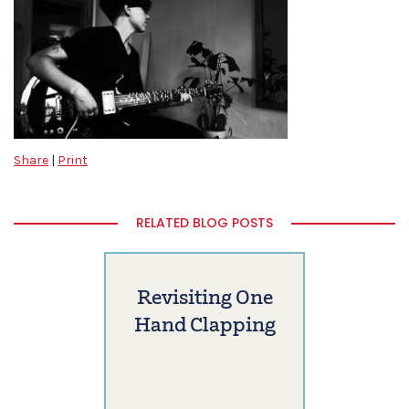
Share
|
Print
RELATED BLOG POSTS
Revisiting One
Hand Clapping