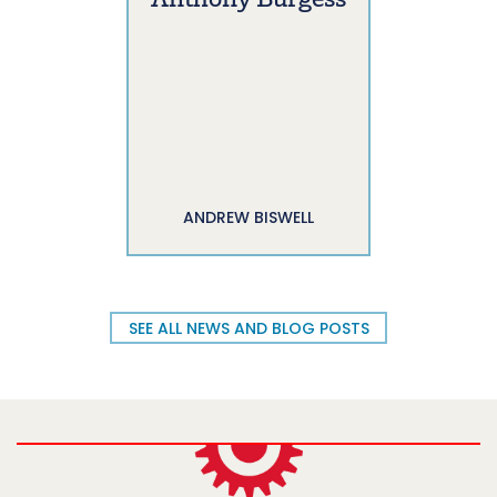
Anthony Burgess
ANDREW BISWELL
SEE ALL NEWS AND BLOG POSTS