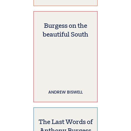
Burgess on the
beautiful South
ANDREW BISWELL
The Last Words of