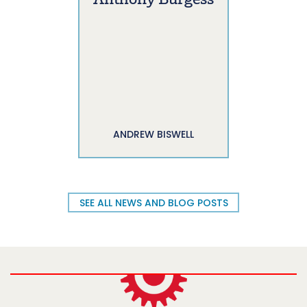
Anthony Burgess
ANDREW BISWELL
SEE ALL NEWS AND BLOG POSTS