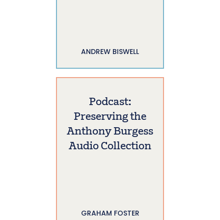
ANDREW BISWELL
Podcast:
Preserving the
Anthony Burgess
Audio Collection
GRAHAM FOSTER