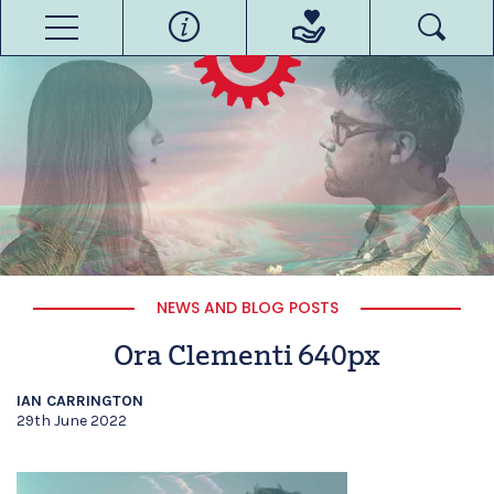
NEWS AND BLOG POSTS
Ora Clementi 640px
IAN CARRINGTON
29th June 2022