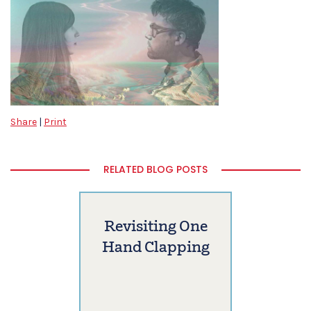
Share
|
Print
RELATED BLOG POSTS
Revisiting One
Hand Clapping