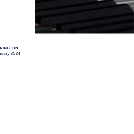
RRINGTON
nuary 2024