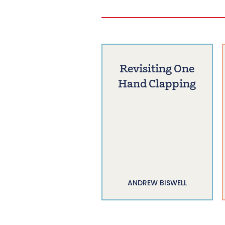
Revisiting One
Hand Clapping
ANDREW BISWELL