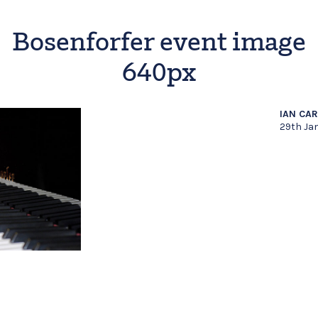
Bosenforfer event image
640px
IAN CA
29th Ja