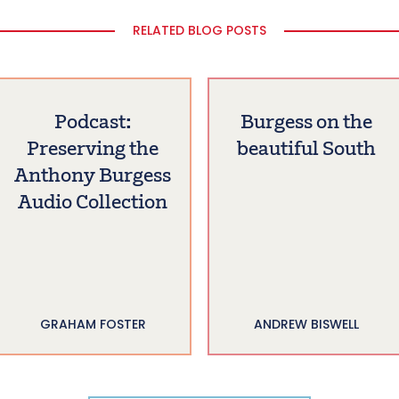
RELATED BLOG POSTS
Podcast:
Burgess on the
Preserving the
beautiful South
Anthony Burgess
Audio Collection
GRAHAM FOSTER
ANDREW BISWELL