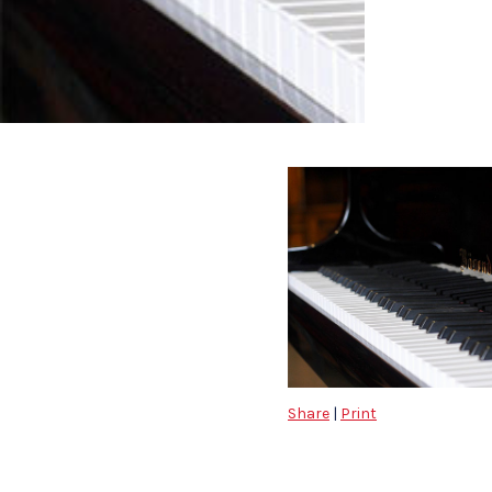
Share
|
Print