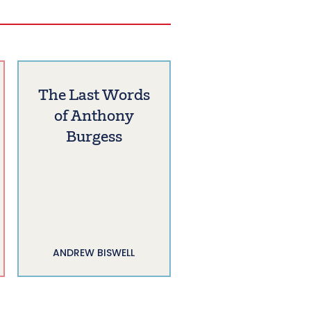
The Last Words
of Anthony
Burgess
ANDREW BISWELL