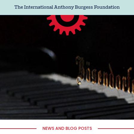
The International Anthony Burgess Foundation
NEWS AND BLOG POSTS