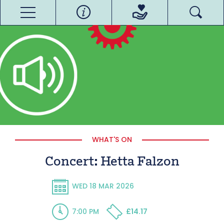
WHAT'S ON
Concert: Hetta Falzon
WED 18 MAR 2026
7:00 PM
£14.17