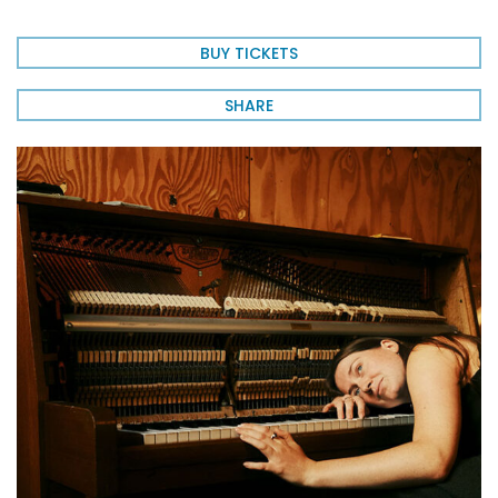
BUY TICKETS
SHARE