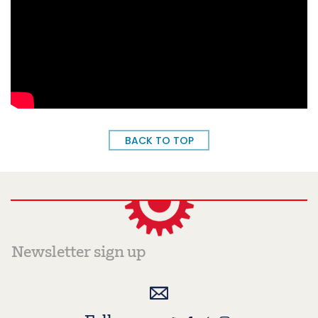
BACK TO TOP