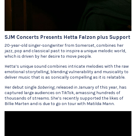
SJM Concerts Presents Hetta Falzon plus Support
20-year-old singer-songwriter from Somerset, combines her
jazz, pop and classical past to inspire a unique melodic world,
which is driven by her desire to move people.
Hetta’s unique sound combines intricate melodies with the raw
emotional storytelling, blending vulnerability and musicality to
deliver music that is as sonically compelling as it is relatable.
Her debut single
Sobering
, released in January of this year, has
captured large audiences on TikTok, amassing hundreds of
thousands of streams. She’s recently supported the likes of
Billie Marten and is due to go on tour with Matilda Mann.