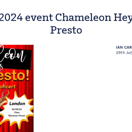
2024 event Chameleon He
Presto
IAN CA
29th Ju