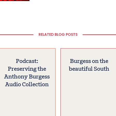
RELATED BLOG POSTS
Podcast:
Burgess on the
Preserving the
beautiful South
Anthony Burgess
Audio Collection