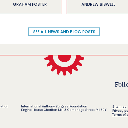
GRAHAM FOSTER
ANDREW BISWELL
SEE ALL NEWS AND BLOG POSTS
Foll
dation
International Anthony Burgess Foundation
Site map
Engine House Chorlton Mill 3 Cambridge Street M1 5BY
Privacy po
Terms of 