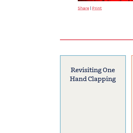
Share
|
Print
Revisiting One
Hand Clapping