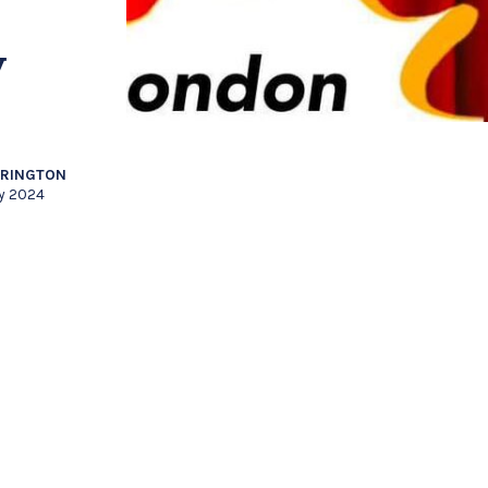
y
RRINGTON
ly 2024