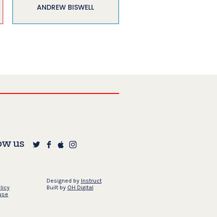
ANDREW BISWELL
ow us
Designed by
Instruct
licy
Built by
OH Digital
use