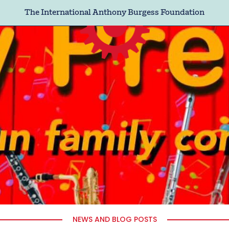
The International Anthony Burgess Foundation
NEWS AND BLOG POSTS