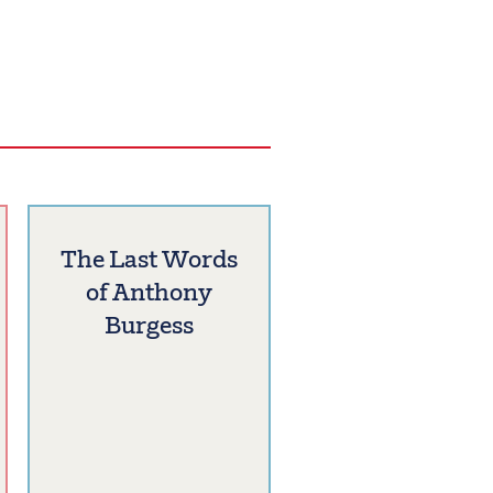
The Last Words
of Anthony
Burgess