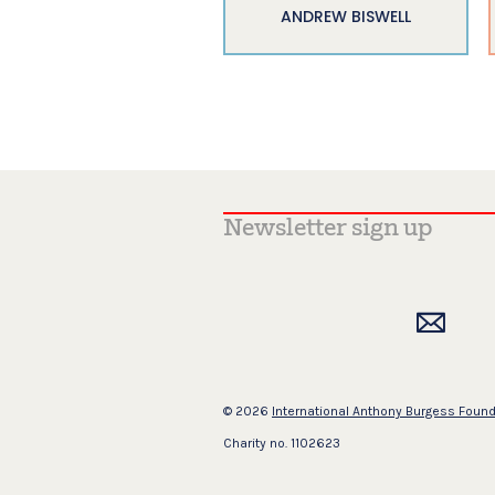
ANDREW BISWELL
© 2026
International Anthony Burgess Foun
Charity no. 1102623