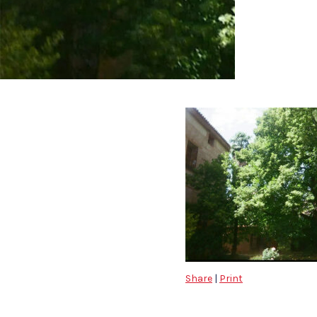
Share
|
Print