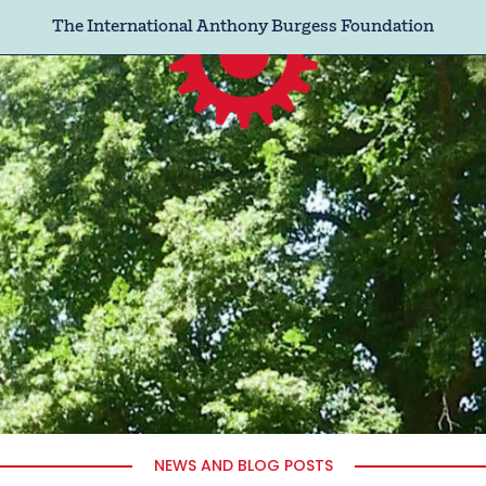
The International Anthony Burgess Foundation
NEWS AND BLOG POSTS