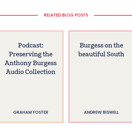
RELATED BLOG POSTS
Podcast:
Burgess on the
Preserving the
beautiful South
Anthony Burgess
Audio Collection
GRAHAM FOSTER
ANDREW BISWELL