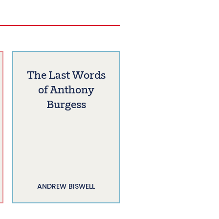
The Last Words
of Anthony
Burgess
ANDREW BISWELL