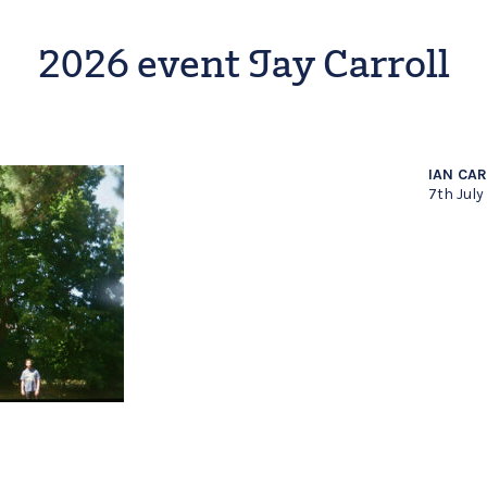
2026 event Jay Carroll
IAN CA
7th July