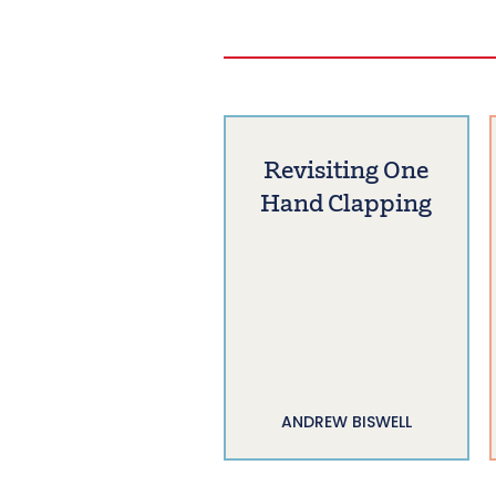
Revisiting One
Hand Clapping
ANDREW BISWELL