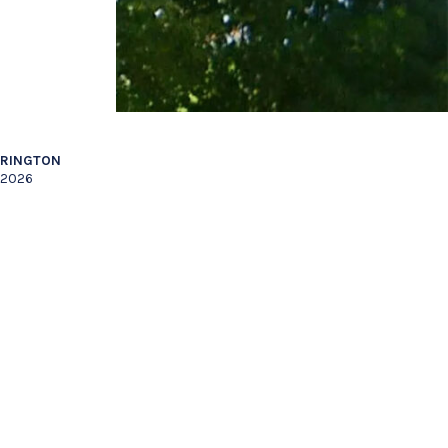
RRINGTON
 2026