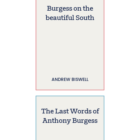
Burgess on the
beautiful South
ANDREW BISWELL
The Last Words of
Anthony Burgess