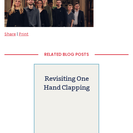
Share
|
Print
RELATED BLOG POSTS
Revisiting One
Hand Clapping