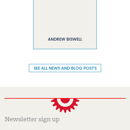
ANDREW BISWELL
SEE ALL NEWS AND BLOG POSTS