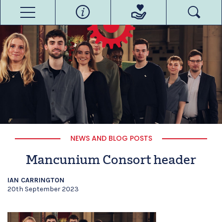
NEWS AND BLOG POSTS
Mancunium Consort header
IAN CARRINGTON
20th September 2023