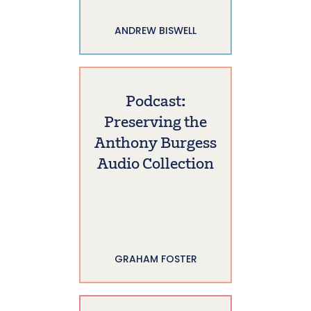
ANDREW BISWELL
Podcast:
Preserving the
Anthony Burgess
Audio Collection
GRAHAM FOSTER