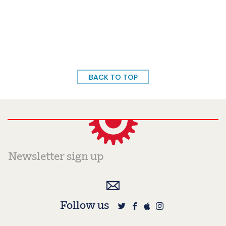
BACK TO TOP
Follow us