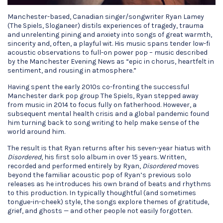
Manchester-based, Canadian singer/songwriter Ryan Lamey
(The Spiels, Sloganeer) distils experiences of tragedy, trauma
and unrelenting pining and anxiety into songs of great warmth,
sincerity and, often, a playful wit. His music spans tender low-fi
acoustic observations to full-on power pop – music described
by the Manchester Evening News as “epic in chorus, heartfelt in
sentiment, and rousing in atmosphere.”
Having spent the early 2010s co-fronting the successful
Manchester dark pop group The Spiels, Ryan stepped away
from music in 2014 to focus fully on fatherhood. However, a
subsequent mental health crisis and a global pandemic found
him turning back to song writing to help make sense of the
world around him.
The result is that Ryan returns after his seven-year hiatus with
Disordered
, his first solo album in over 15 years. Written,
recorded and performed entirely by Ryan,
Disordered
moves
beyond the familiar acoustic pop of Ryan’s previous solo
releases as he introduces his own brand of beats and rhythms
to this production. In typically thoughtful (and sometimes
tongue-in-cheek) style, the songs explore themes of gratitude,
grief, and ghosts — and other people not easily forgotten.