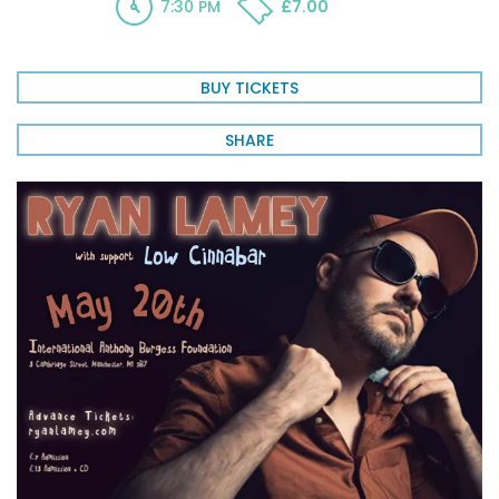
7:30 PM
£7.00
BUY TICKETS
SHARE