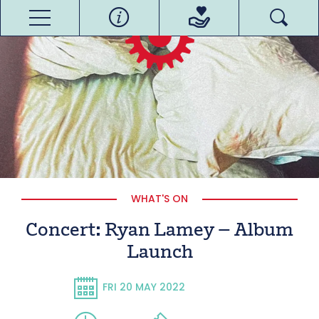
WHAT'S ON
Concert: Ryan Lamey – Album
Launch
FRI 20 MAY 2022