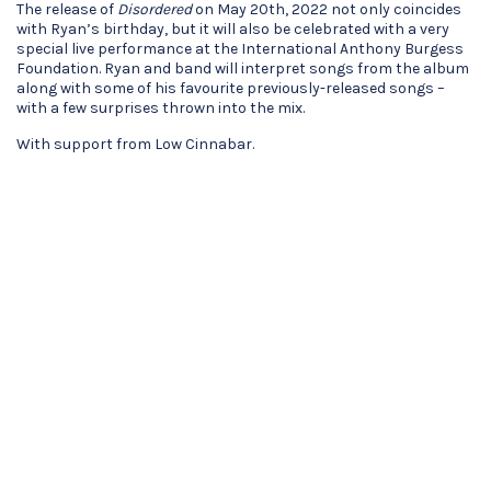
The release of
Disordered
on May 20th, 2022 not only coincides
with Ryan’s birthday, but it will also be celebrated with a very
special live performance at the International Anthony Burgess
Foundation. Ryan and band will interpret songs from the album
along with some of his favourite previously-released songs –
with a few surprises thrown into the mix.
With support from Low Cinnabar.