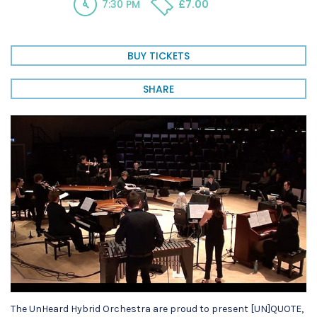
7:30 PM
£7.00
BUY TICKETS
SHARE
The UnHeard Hybrid Orchestra are proud to present [UN]QUOTE,