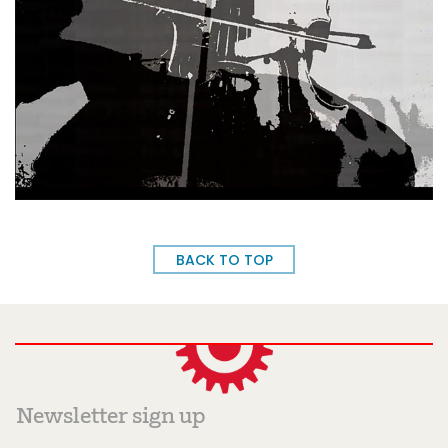
BACK TO TOP