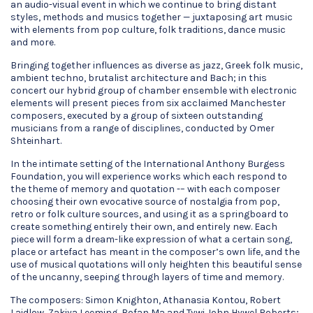
an audio-visual event in which we continue to bring distant
styles, methods and musics together — juxtaposing art music
with elements from pop culture, folk traditions, dance music
and more.
Bringing together influences as diverse as jazz, Greek folk music,
ambient techno, brutalist architecture and Bach; in this
concert our hybrid group of chamber ensemble with electronic
elements will present pieces from six acclaimed Manchester
composers, executed by a group of sixteen outstanding
musicians from a range of disciplines, conducted by Omer
Shteinhart.
In the intimate setting of the International Anthony Burgess
Foundation, you will experience works which each respond to
the theme of memory and quotation -– with each composer
choosing their own evocative source of nostalgia from pop,
retro or folk culture sources, and using it as a springboard to
create something entirely their own, and entirely new. Each
piece will form a dream-like expression of what a certain song,
place or artefact has meant in the composer’s own life, and the
use of musical quotations will only heighten this beautiful sense
of the uncanny, seeping through layers of time and memory.
The composers: Simon Knighton, Athanasia Kontou, Robert
Laidlow, Zakiya Leeming, Bofan Ma and Tywi John Hywel Roberts;