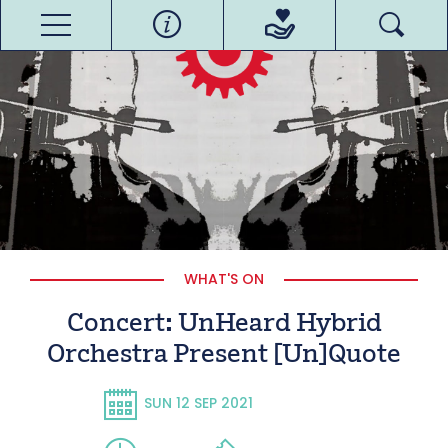
WHAT'S ON
Concert: UnHeard Hybrid
Orchestra Present [Un]Quote
SUN 12 SEP 2021