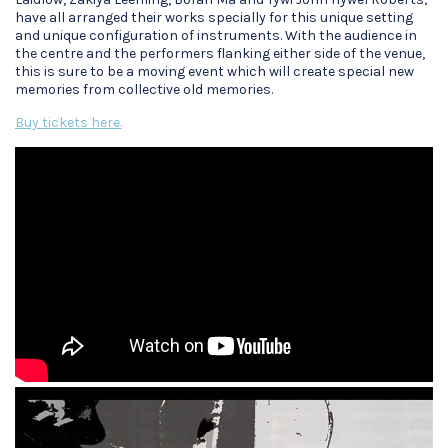
have all arranged their works specially for this unique setting
and unique configuration of instruments. With the audience in
the centre and the performers flanking either side of the venue,
this is sure to be a moving event which will create special new
memories from collective old memories.
Buy tickets here.