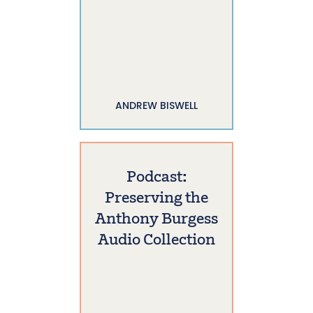
ANDREW BISWELL
Podcast:
Preserving the
Anthony Burgess
Audio Collection