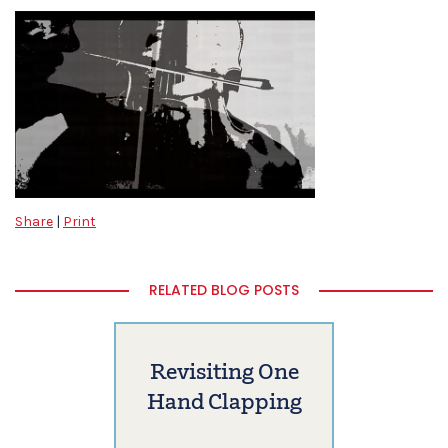
Share
|
Print
RELATED BLOG POSTS
Revisiting One
Hand Clapping