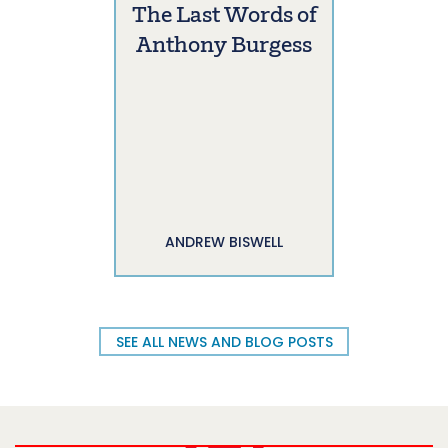
The Last Words of
Anthony Burgess
ANDREW BISWELL
SEE ALL NEWS AND BLOG POSTS