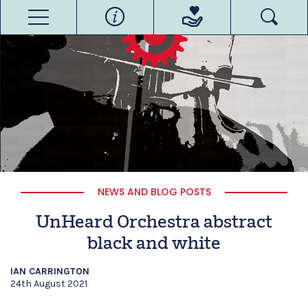
NEWS AND BLOG POSTS
UnHeard Orchestra abstract
black and white
IAN CARRINGTON
24th August 2021