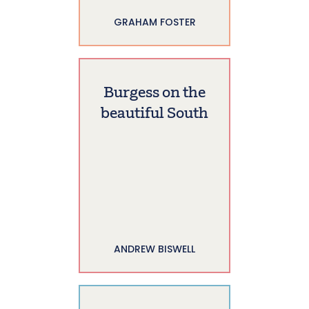
GRAHAM FOSTER
Burgess on the
beautiful South
ANDREW BISWELL