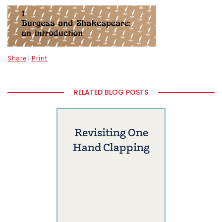
Share
|
Print
RELATED BLOG POSTS
Revisiting One
Hand Clapping