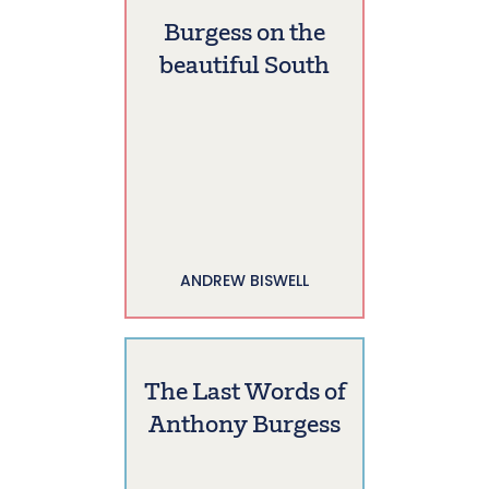
Burgess on the
beautiful South
ANDREW BISWELL
The Last Words of
Anthony Burgess