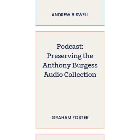
ANDREW BISWELL
Podcast:
Preserving the
Anthony Burgess
Audio Collection
GRAHAM FOSTER