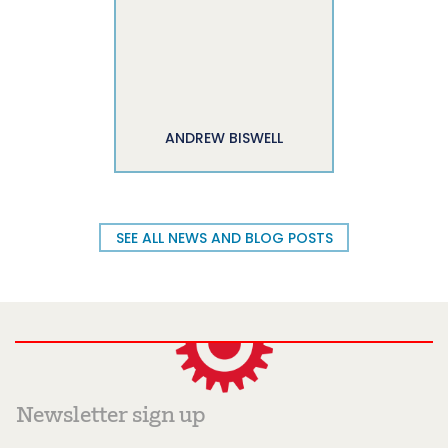
ANDREW BISWELL
SEE ALL NEWS AND BLOG POSTS