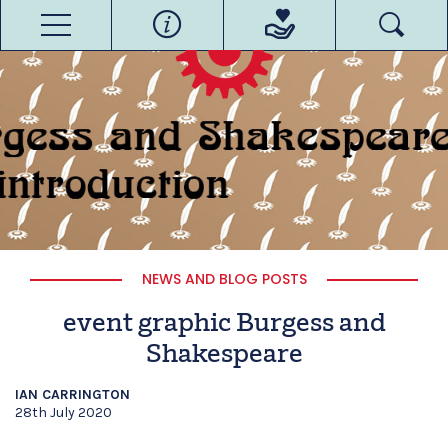
NEWS AND BLOG POSTS
event graphic Burgess and
Shakespeare
IAN CARRINGTON
28th July 2020