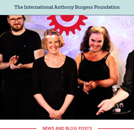
The International Anthony Burgess Foundation
NEWS AND BLOG POSTS