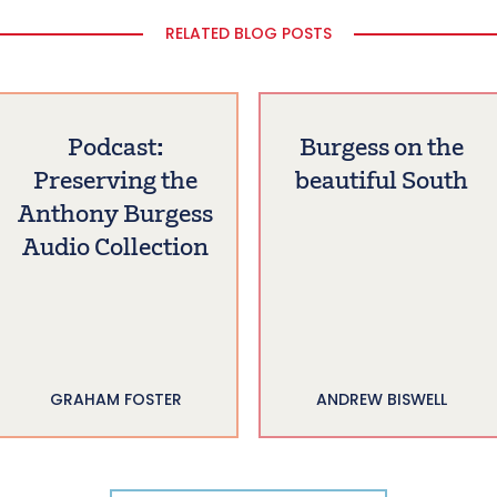
RELATED BLOG POSTS
Podcast:
Burgess on the
Preserving the
beautiful South
Anthony Burgess
Audio Collection
GRAHAM FOSTER
ANDREW BISWELL