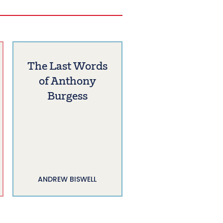
The Last Words
of Anthony
Burgess
ANDREW BISWELL