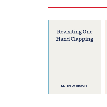
Revisiting One
Hand Clapping
ANDREW BISWELL