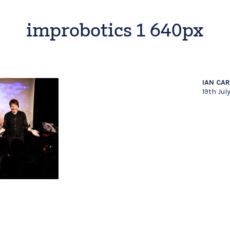
improbotics 1 640px
IAN CA
19th Jul