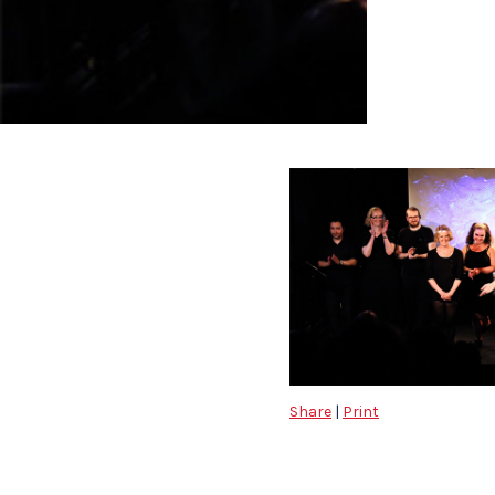
Share
|
Print