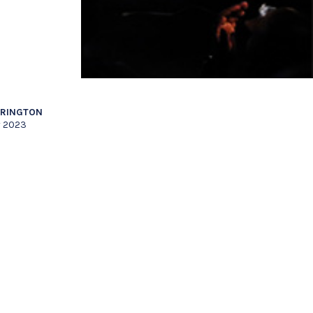
RRINGTON
y 2023