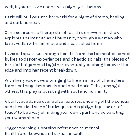
Well, if you’re Lizzie Boone, you might get therapy…
Lizzie will pull you into her world for a night of drama, healing
and dark humour.
Centred around a therapists office, this one-woman show
explores the intricacies of humanity through a woman who
loves vodka with lemonade and a cat called Lionel.
Lizzie catapults us through her life; from the torment of school
bullies to darker experiences and chaotic spirals; the pieces of
her life that jammed together, eventually pushing her over the
edge and into her recent breakdown.
With lively voice-overs bringing to life an array of characters
from soothing therapist Marie to wild child Debz, amongst
others, this play is bursting with soul and humanity.
A burlesque dance scene also features, showing off the sensual
and theatrical side of burlesque and highlighting ‘the art of
tease’ to be a way of finding your own spark and celebrating
your womanhood.
Trigger Warning: Contains references to mental
health/breakdowns and sexual assault.