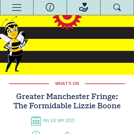
WHAT'S ON
Greater Manchester Fringe:
The Formidable Lizzie Boone
FRI 24 SEP 2021