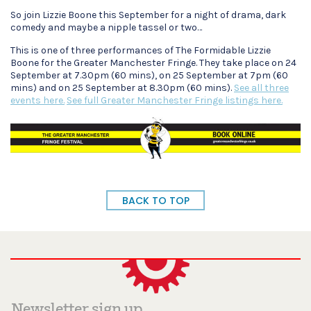
So join Lizzie Boone this September for a night of drama, dark
comedy and maybe a nipple tassel or two…
This is one of three performances of The Formidable Lizzie
Boone for the Greater Manchester Fringe. They take place on 24
September at 7.30pm (60 mins), on 25 September at 7pm (60
mins) and on 25 September at 8.30pm (60 mins).
See all three
events here.
See full Greater Manchester Fringe listings here.
BACK TO TOP