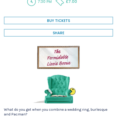
7:30 PM
£7.00
BUY TICKETS
SHARE
What do you get when you combine a wedding ring, burlesque
and Pacman?