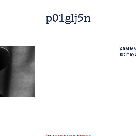
p01glj5n
GRAHAM
1st May