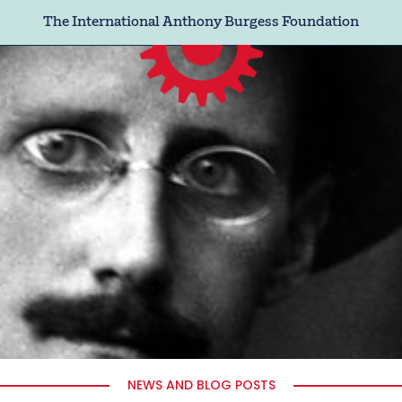
The International Anthony Burgess Foundation
NEWS AND BLOG POSTS