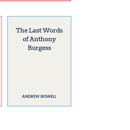
The Last Words
of Anthony
Burgess
ANDREW BISWELL