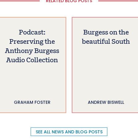
RELATED BLOG POSTS
Podcast:
Burgess on the
Preserving the
beautiful South
Anthony Burgess
Audio Collection
GRAHAM FOSTER
ANDREW BISWELL
SEE ALL NEWS AND BLOG POSTS