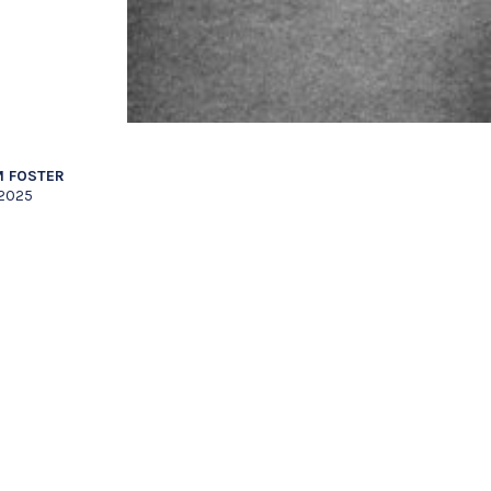
 FOSTER
 2025