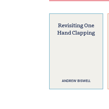
Revisiting One
Hand Clapping
ANDREW BISWELL