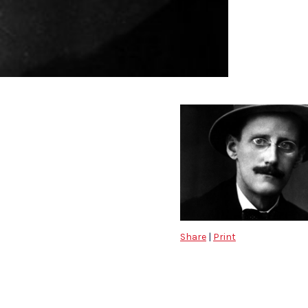
Share
|
Print