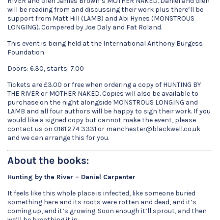
RIVER and Glen James Brown’s MOTHER NAKED. Daniel and Glen
will be reading from and discussing their work plus there’ll be
support from Matt Hill (LAMB) and Abi Hynes (MONSTROUS
LONGING). Compered by Joe Daly and Fat Roland.
This event is being held at the International Anthony Burgess
Foundation.
Doors: 6.30, starts: 7.00
Tickets are £3.00 or free when ordering a copy of HUNTING BY
THE RIVER or MOTHER NAKED. Copies will also be available to
purchase on the night alongside MONSTROUS LONGING and
LAMB and all four authors will be happy to sign their work. If you
would like a signed copy but cannot make the event, please
contact us on 0161 274 3331 or manchester@blackwell.co.uk
and we can arrange this for you.
About the books:
Hunting by the River – Daniel Carpenter
It feels like this whole place is infected, like someone buried
something here and its roots were rotten and dead, and it’s
coming up, and it’s growing. Soon enough it’ll sprout, and then
we’ll be breathing it in.