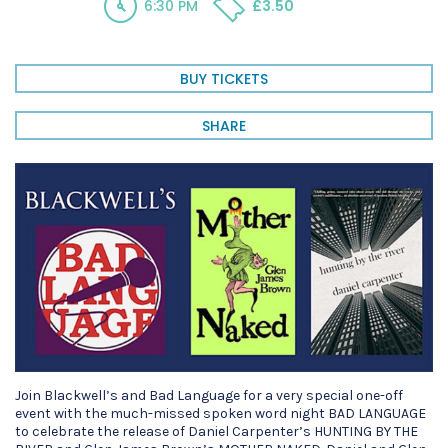
6:30 PM
£3.50
BUY TICKETS
SHARE
Join Blackwell’s and Bad Language for a very special one-off
event with the much-missed spoken word night BAD LANGUAGE
to celebrate the release of Daniel Carpenter’s HUNTING BY THE