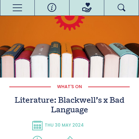
WHAT'S ON
Literature: Blackwell’s x Bad
Language
THU 30 MAY 2024