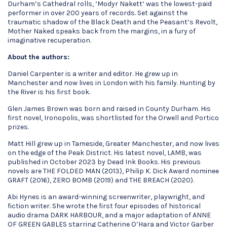
Durham’s Cathedral rolls, ‘Modyr Nakett’ was the lowest-paid
performer in over 200 years of records. Set against the
traumatic shadow of the Black Death and the Peasant’s Revolt,
Mother Naked speaks back from the margins, in a fury of
imaginative recuperation.
About the authors:
Daniel Carpenter is a writer and editor. He grew up in
Manchester and now lives in London with his family. Hunting by
the River is his first book.
Glen James Brown was born and raised in County Durham. His
first novel, Ironopolis, was shortlisted for the Orwell and Portico
prizes.
Matt Hill grew up in Tameside, Greater Manchester, and now lives
on the edge of the Peak District. His latest novel, LAMB, was
published in October 2023 by Dead Ink Books. His previous
novels are THE FOLDED MAN (2013), Philip K. Dick Award nominee
GRAFT (2016), ZERO BOMB (2019) and THE BREACH (2020).
Abi Hynes is an award-winning screenwriter, playwright, and
fiction writer. She wrote the first four episodes of historical
audio drama DARK HARBOUR, and a major adaptation of ANNE
OF GREEN GABLES starring Catherine O’Hara and Victor Garber