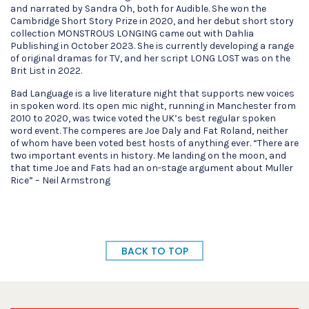
and narrated by Sandra Oh, both for Audible. She won the
Cambridge Short Story Prize in 2020, and her debut short story
collection MONSTROUS LONGING came out with Dahlia
Publishing in October 2023. She is currently developing a range
of original dramas for TV, and her script LONG LOST was on the
Brit List in 2022.
Bad Language is a live literature night that supports new voices
in spoken word. Its open mic night, running in Manchester from
2010 to 2020, was twice voted the UK’s best regular spoken
word event. The comperes are Joe Daly and Fat Roland, neither
of whom have been voted best hosts of anything ever. “There are
two important events in history. Me landing on the moon, and
that time Joe and Fats had an on-stage argument about Muller
Rice” – Neil Armstrong
BACK TO TOP