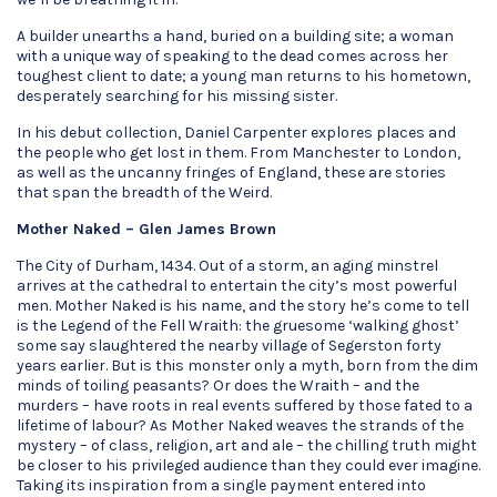
A builder unearths a hand, buried on a building site; a woman
with a unique way of speaking to the dead comes across her
toughest client to date; a young man returns to his hometown,
desperately searching for his missing sister.
In his debut collection, Daniel Carpenter explores places and
the people who get lost in them. From Manchester to London,
as well as the uncanny fringes of England, these are stories
that span the breadth of the Weird.
Mother Naked – Glen James Brown
The City of Durham, 1434. Out of a storm, an aging minstrel
arrives at the cathedral to entertain the city’s most powerful
men. Mother Naked is his name, and the story he’s come to tell
is the Legend of the Fell Wraith: the gruesome ‘walking ghost’
some say slaughtered the nearby village of Segerston forty
years earlier. But is this monster only a myth, born from the dim
minds of toiling peasants? Or does the Wraith – and the
murders – have roots in real events suffered by those fated to a
lifetime of labour? As Mother Naked weaves the strands of the
mystery – of class, religion, art and ale – the chilling truth might
be closer to his privileged audience than they could ever imagine.
Taking its inspiration from a single payment entered into