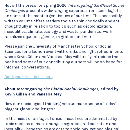
Hot off the press for spring 2026,
Interrogating the Global Social
Challenges
presents wide-ranging expertise from sociologists
on some of the most urgent issues of our time. This accessibly
written volume offers readers tools to think critically and act
thoughtfully in relation to topics such as decolonization,
inequalities, climate, ecology and waste, pandemics, work,
racialized injustice, gender, migration and more.
Please join the University of Manchester School of Social
Sciences for a launch event with drinks and light refreshments,
where Kevin Gillan and Vanessa May will briefly introduce the
book and some of our contributing authors will be on hand for
informal conversations.
Book your free ticket here
About
Interrogating the Global Social Challenges
, edited by
Kevin Gillan and Vanessa May
How can sociological thinking help us make sense of today’s
biggest global challenges?
In the midst of an ‘age of crisis’, headlines are dominated by
topic such as climate change, migration, radicalization and
inequality. These topics are core to sociology, yet sociological