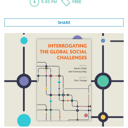
6:45 PM
FREE
SHARE