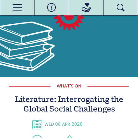
WHAT'S ON
Literature: Interrogating the
Global Social Challenges
WED 08 APR 2026