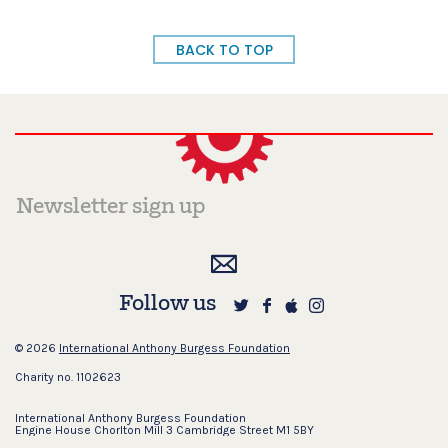
BACK TO TOP
Follow us
© 2026
International Anthony Burgess Foundation
Charity no. 1102623
International Anthony Burgess Foundation
Engine House Chorlton Mill 3 Cambridge Street M1 5BY