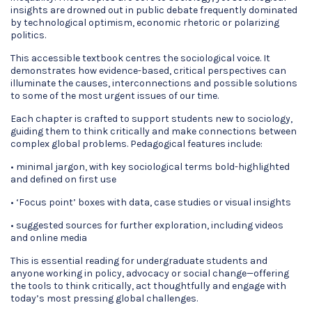
insights are drowned out in public debate frequently dominated
by technological optimism, economic rhetoric or polarizing
politics.
This accessible textbook centres the sociological voice. It
demonstrates how evidence-based, critical perspectives can
illuminate the causes, interconnections and possible solutions
to some of the most urgent issues of our time.
Each chapter is crafted to support students new to sociology,
guiding them to think critically and make connections between
complex global problems. Pedagogical features include:
• minimal jargon, with key sociological terms bold-highlighted
and defined on first use
• ‘Focus point’ boxes with data, case studies or visual insights
• suggested sources for further exploration, including videos
and online media
This is essential reading for undergraduate students and
anyone working in policy, advocacy or social change—offering
the tools to think critically, act thoughtfully and engage with
today’s most pressing global challenges.