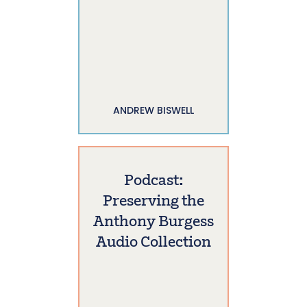
ANDREW BISWELL
Podcast:
Preserving the
Anthony Burgess
Audio Collection