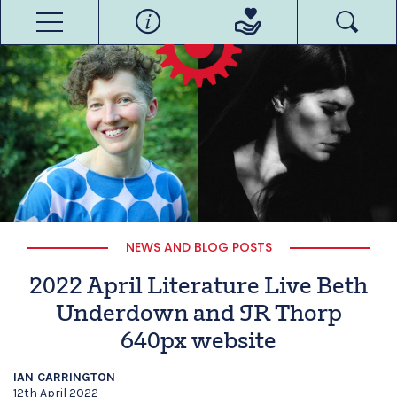
NEWS AND BLOG POSTS
2022 April Literature Live Beth
Underdown and JR Thorp
640px website
IAN CARRINGTON
12th April 2022