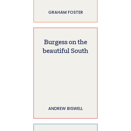
GRAHAM FOSTER
Burgess on the
beautiful South
ANDREW BISWELL