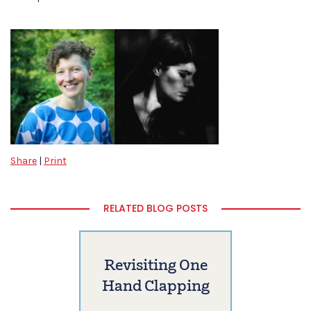
Share
|
Print
RELATED BLOG POSTS
Revisiting One
Hand Clapping