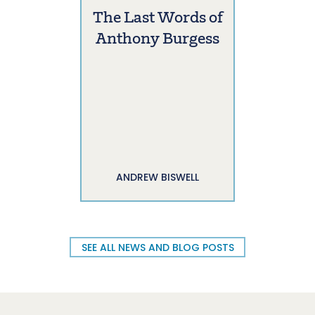
The Last Words of
Anthony Burgess
ANDREW BISWELL
SEE ALL NEWS AND BLOG POSTS