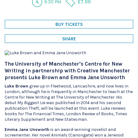
6:30 PM
£7.00
BUY TICKETS
SHARE
The University of Manchester’s Centre for New
Writing in partnership with Creative Manchester
presents Luke Brown and Emma Jane Unsworth
Luke Brown
grew up in Fleetwood, Lancashire, and now lives in
London, although he is frequently in Manchester to teach at the
Centre for New Writing at The University of Manchester. His
debut My Biggest Lie was published in 2014 and his second
publication Theft, will be launched at this event. Luke reviews
books for The Financial Times, London Review of Books, Times
Literary Supplement and New Statesman.
Emma Jane Unsworth
is an award-winning novelist and
screenwriter. Her novel Animals (Canongate) won a Jerwood