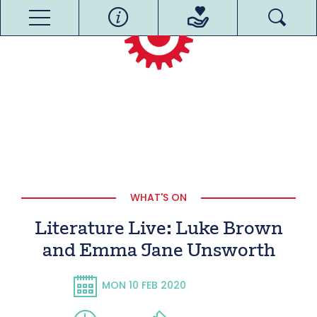
WHAT'S ON
Literature Live: Luke Brown
and Emma Jane Unsworth
MON 10 FEB 2020