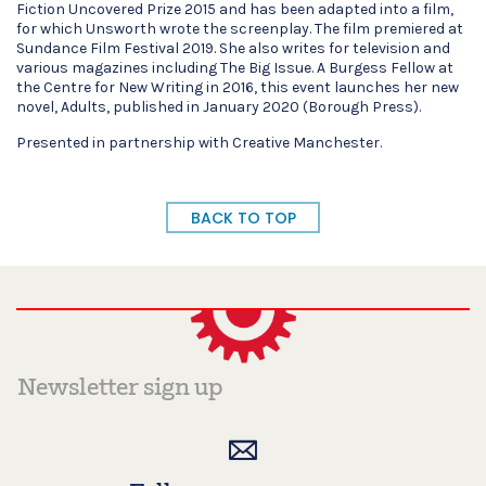
Fiction Uncovered Prize 2015 and has been adapted into a film,
for which Unsworth wrote the screenplay. The film premiered at
Sundance Film Festival 2019. She also writes for television and
various magazines including The Big Issue. A Burgess Fellow at
the Centre for New Writing in 2016, this event launches her new
novel, Adults, published in January 2020 (Borough Press).
Presented in partnership with Creative Manchester.
BACK TO TOP