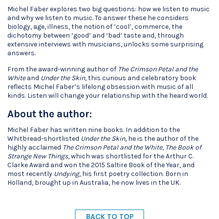
Michel Faber explores two big questions: how we listen to music
and why we listen to music. To answer these he considers
biology, age, illness, the notion of ‘cool’, commerce, the
dichotomy between ‘good’ and ‘bad’ taste and, through
extensive interviews with musicians, unlocks some surprising
answers.
From the award-winning author of
The Crimson Petal and the
White
and
Under the Skin
, this curious and celebratory book
reflects Michel Faber’s lifelong obsession with music of all
kinds. Listen will change your relationship with the heard world.
About the author:
Michel Faber has written nine books. In addition to the
Whitbread-shortlisted
Under the Skin
, he is the author of the
highly acclaimed
The Crimson Petal and the White
,
The Book of
Strange New Things
, which was shortlisted for the Arthur C.
Clarke Award and won the 2015 Saltire Book of the Year, and
most recently
Undying
, his first poetry collection. Born in
Holland, brought up in Australia, he now lives in the UK.
BACK TO TOP