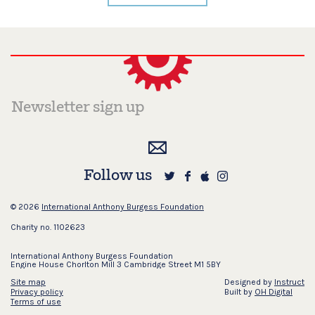
Follow us
© 2026
International Anthony Burgess Foundation
Charity no. 1102623
International Anthony Burgess Foundation
Engine House Chorlton Mill 3 Cambridge Street M1 5BY
Site map
Designed by
Instruct
Privacy policy
Built by
OH Digital
Terms of use