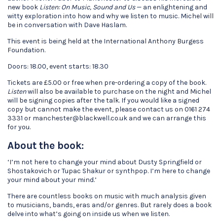
new book
Listen: On Music, Sound and Us
— an enlightening and
witty exploration into how and why we listen to music. Michel will
be in conversation with Dave Haslam.
This event is being held at the International Anthony Burgess
Foundation.
Doors: 18.00, event starts: 18.30
Tickets are £5.00 or free when pre-ordering a copy of the book.
Listen
will also be available to purchase on the night and Michel
will be signing copies after the talk. If you would like a signed
copy but cannot make the event, please contact us on 0161 274
3331 or manchester@blackwell.co.uk and we can arrange this
for you.
About the book:
‘I’m not here to change your mind about Dusty Springfield or
Shostakovich or Tupac Shakur or synthpop. I’m here to change
your mind about your mind.’
There are countless books on music with much analysis given
to musicians, bands, eras and/or genres. But rarely does a book
delve into what’s going on inside us when we listen.