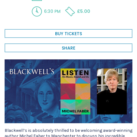
6:30 PM
£5.00
BUY TICKETS
SHARE
Blackwell’s is absolutely thrilled to be welcoming award-winning
author Michel Faber to Manchester to discuss his incredible