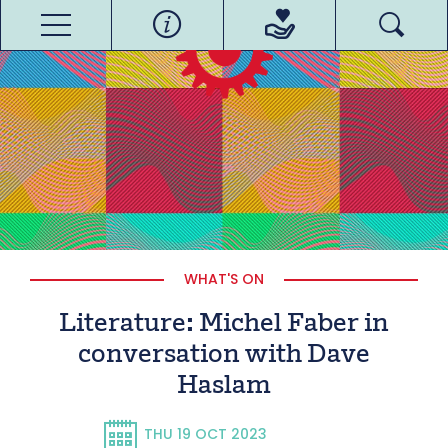
WHAT'S ON
Literature: Michel Faber in
conversation with Dave
Haslam
THU 19 OCT 2023