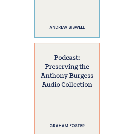
ANDREW BISWELL
Podcast:
Preserving the
Anthony Burgess
Audio Collection
GRAHAM FOSTER