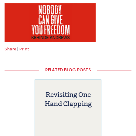
Share
|
Print
RELATED BLOG POSTS
Revisiting One
Hand Clapping