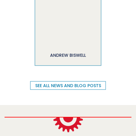
ANDREW BISWELL
SEE ALL NEWS AND BLOG POSTS