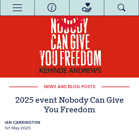
NEWS AND BLOG POSTS
2025 event Nobody Can Give
You Freedom
IAN CARRINGTON
1st May 2025