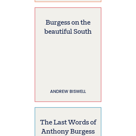
Burgess on the
beautiful South
ANDREW BISWELL
The Last Words of
Anthony Burgess