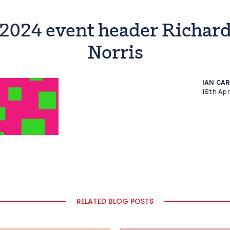
2024 event header Richar
Norris
IAN CA
18th Apr
RELATED BLOG POSTS