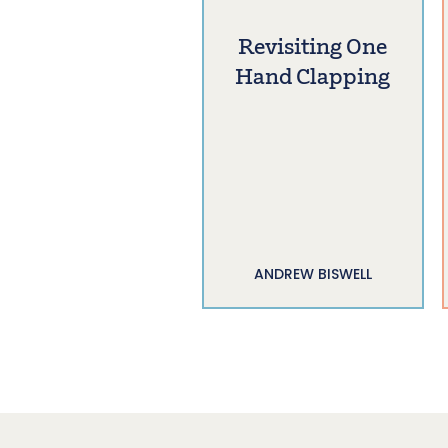
Revisiting One
Hand Clapping
ANDREW BISWELL