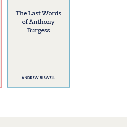
The Last Words
of Anthony
Burgess
ANDREW BISWELL