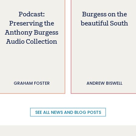
Podcast:
Burgess on the
Preserving the
beautiful South
Anthony Burgess
Audio Collection
GRAHAM FOSTER
ANDREW BISWELL
SEE ALL NEWS AND BLOG POSTS