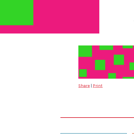
Share
|
Print