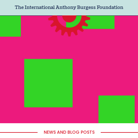
The International Anthony Burgess Foundation
NEWS AND BLOG POSTS