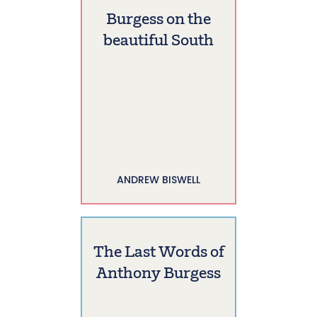
Burgess on the
beautiful South
ANDREW BISWELL
The Last Words of
Anthony Burgess