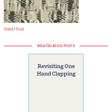
Share
|
Print
RELATED BLOG POSTS
Revisiting One
Hand Clapping