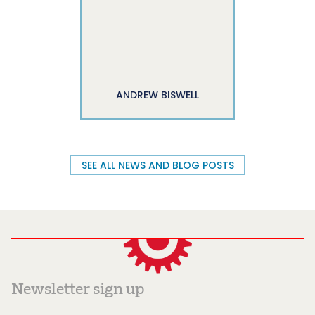
ANDREW BISWELL
SEE ALL NEWS AND BLOG POSTS