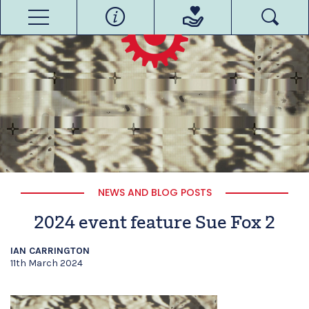
NEWS AND BLOG POSTS
2024 event feature Sue Fox 2
IAN CARRINGTON
11th March 2024