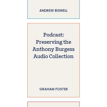
ANDREW BISWELL
Podcast:
Preserving the
Anthony Burgess
Audio Collection
GRAHAM FOSTER