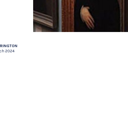
RRINGTON
rch 2024