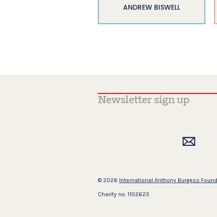
ANDREW BISWELL
© 2026
International Anthony Burgess Foun
Charity no. 1102623