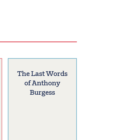
The Last Words
of Anthony
Burgess