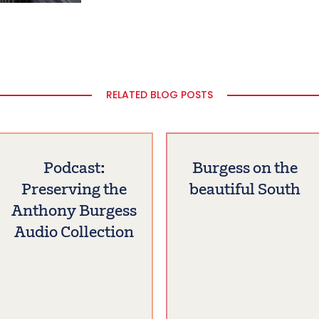
RELATED BLOG POSTS
Podcast:
Burgess on the
Preserving the
beautiful South
Anthony Burgess
Audio Collection