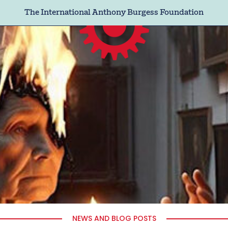
The International Anthony Burgess Foundation
NEWS AND BLOG POSTS