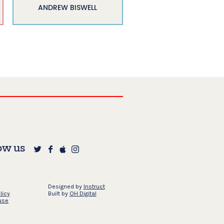
ANDREW BISWELL
ow us
Designed by
Instruct
licy
Built by
OH Digital
use