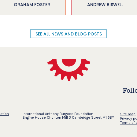
GRAHAM FOSTER
ANDREW BISWELL
SEE ALL NEWS AND BLOG POSTS
Foll
dation
International Anthony Burgess Foundation
Site map
Engine House Chorlton Mill 3 Cambridge Street M1 5BY
Privacy po
Terms of 