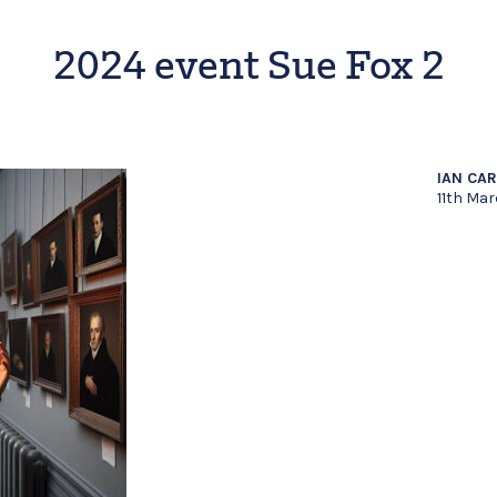
2024 event Sue Fox 2
IAN CA
11th Ma