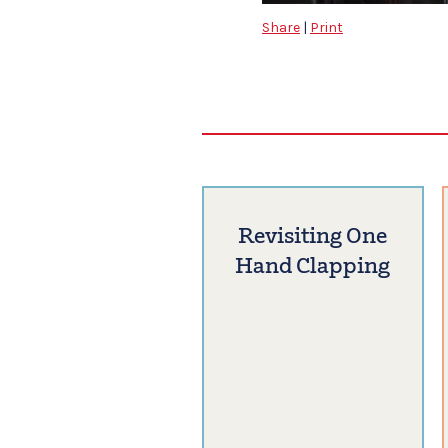
Share
|
Print
Revisiting One
Hand Clapping