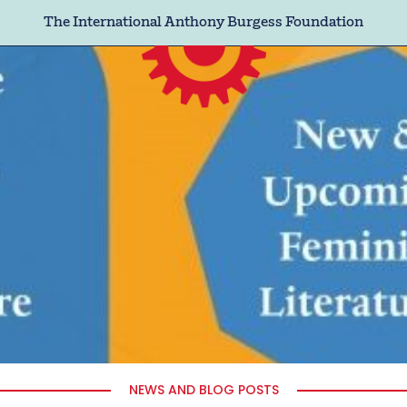
The International Anthony Burgess Foundation
NEWS AND BLOG POSTS