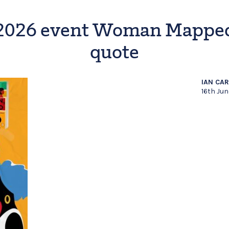
2026 event Woman Mappe
quote
IAN CA
16th Ju