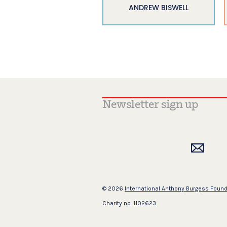
ANDREW BISWELL
© 2026
International Anthony Burgess Foun
Charity no. 1102623