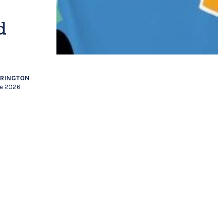
d
RRINGTON
ne 2026