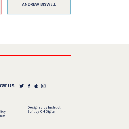
ANDREW BISWELL
ow us
Designed by
Instruct
licy
Built by
OH Digital
use