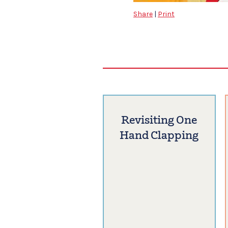
Share
|
Print
Revisiting One
Hand Clapping