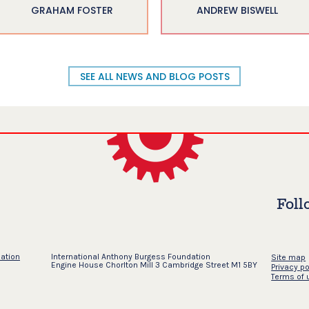
GRAHAM FOSTER
ANDREW BISWELL
SEE ALL NEWS AND BLOG POSTS
Foll
dation
International Anthony Burgess Foundation
Site map
Engine House Chorlton Mill 3 Cambridge Street M1 5BY
Privacy po
Terms of 