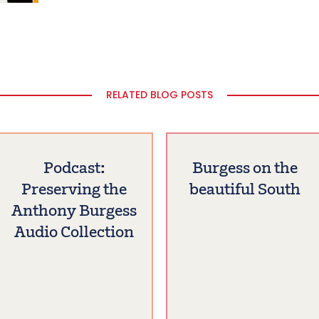
RELATED BLOG POSTS
Podcast:
Burgess on the
Preserving the
beautiful South
Anthony Burgess
Audio Collection