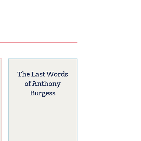
The Last Words
of Anthony
Burgess