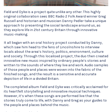
Field and Dyke is a project quite unlike any other. This highly
original collaboration sees BBC Radio 2 Folk Award winner Greg
Russell and historian and musician Danny Pedler take a unique
approach to presenting the social landscape around us, as
they explore life in 21st century Britain through innovative
music-making.
It all began with an oral history project conducted by Danny,
which saw him head to the fens of Lincolnshire to interview
locals about the area’s history, politics, environment, culture
and society. Through this localised project, the duo then created
innovative new music inspired by ordinary people’s stories and
written to the sounds of where they live and work. Audio samples
of those people and places were woven into the fabric of the
finished songs, and the result is a sensitive and accurate
depiction of life in a divided Britain.
The completed album Field and Dyke was critically acclaimed for
its heartfelt storytelling and innovative musical techniques.
However, it’s when these songs are performed live that the
stories truly come to life, with Danny and Greg as your guides to
the people and places behind the music.