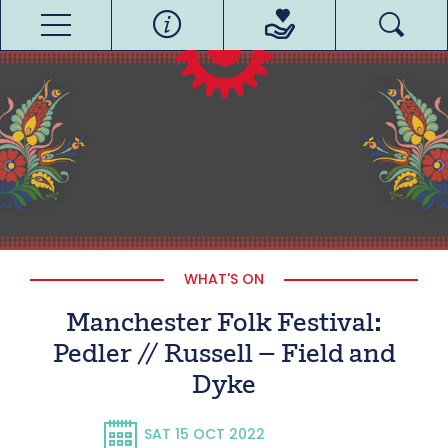
WHAT'S ON
Manchester Folk Festival:
Pedler // Russell – Field and
Dyke
SAT 15 OCT 2022