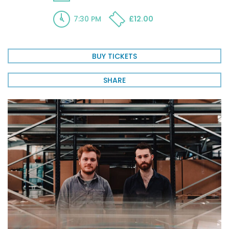
7:30 PM
£12.00
BUY TICKETS
SHARE