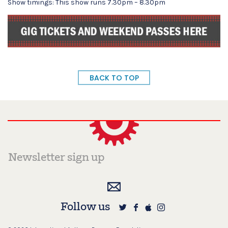
Show timings: This show runs 7.30pm – 8.30pm
BACK TO TOP
Follow us