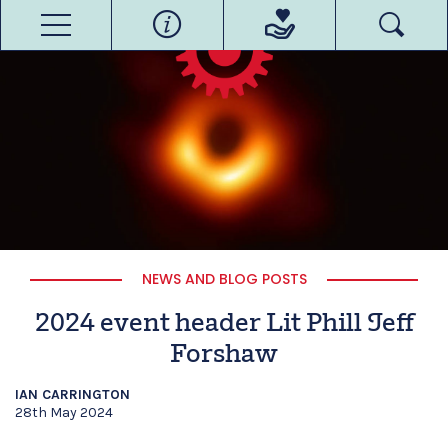
NEWS AND BLOG POSTS
2024 event header Lit Phill Jeff
Forshaw
IAN CARRINGTON
28th May 2024