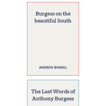
Burgess on the
beautiful South
ANDREW BISWELL
The Last Words of
Anthony Burgess