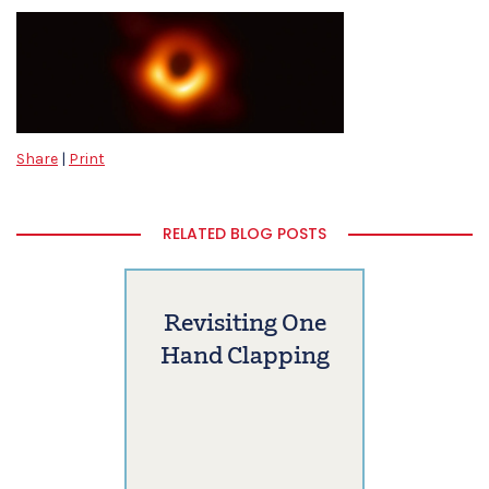
Share
|
Print
RELATED BLOG POSTS
Revisiting One
Hand Clapping