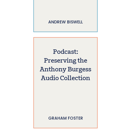
ANDREW BISWELL
Podcast:
Preserving the
Anthony Burgess
Audio Collection
GRAHAM FOSTER