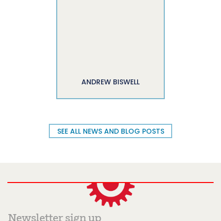
ANDREW BISWELL
SEE ALL NEWS AND BLOG POSTS