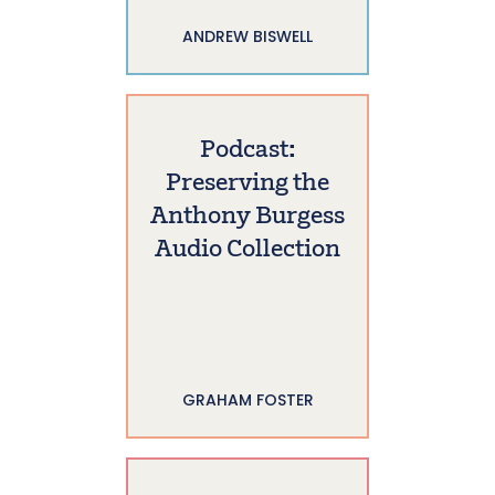
ANDREW BISWELL
Podcast:
Preserving the
Anthony Burgess
Audio Collection
GRAHAM FOSTER