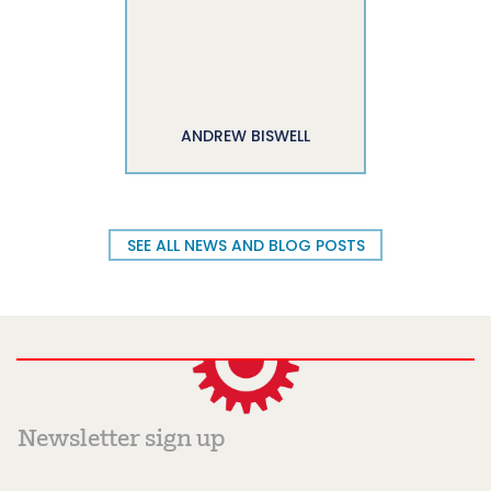
ANDREW BISWELL
SEE ALL NEWS AND BLOG POSTS