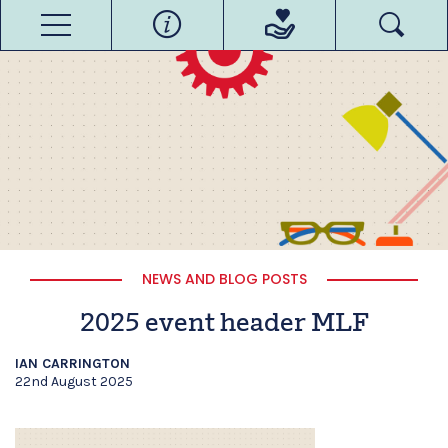
NEWS AND BLOG POSTS
2025 event header MLF
IAN CARRINGTON
22nd August 2025