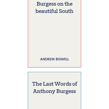
Burgess on the
beautiful South
ANDREW BISWELL
The Last Words of
Anthony Burgess