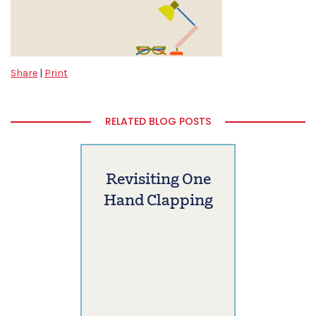
Share
|
Print
RELATED BLOG POSTS
Revisiting One
Hand Clapping