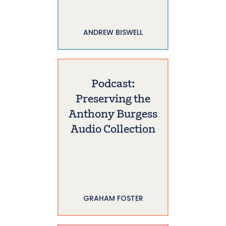
ANDREW BISWELL
Podcast:
Preserving the
Anthony Burgess
Audio Collection
GRAHAM FOSTER