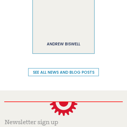
ANDREW BISWELL
SEE ALL NEWS AND BLOG POSTS