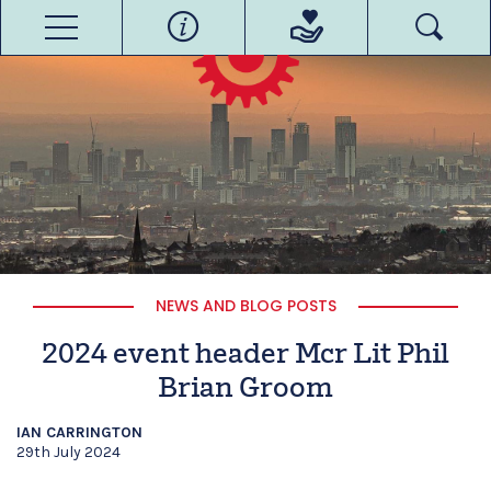
NEWS AND BLOG POSTS
2024 event header Mcr Lit Phil
Brian Groom
IAN CARRINGTON
29th July 2024