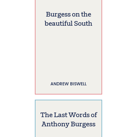
Burgess on the
beautiful South
ANDREW BISWELL
The Last Words of
Anthony Burgess