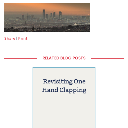
Share
|
Print
RELATED BLOG POSTS
Revisiting One
Hand Clapping